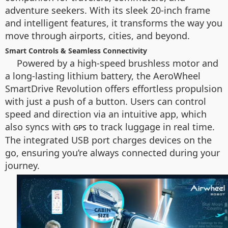
adventure seekers. With its sleek 20-inch frame
and intelligent features, it transforms the way you
move through airports, cities, and beyond.
Smart Controls & Seamless Connectivity
Powered by a high-speed brushless motor and
a long-lasting lithium battery, the AeroWheel
SmartDrive Revolution offers effortless propulsion
with just a push of a button. Users can control
speed and direction via an intuitive app, which
also syncs with
to track luggage in real time.
GPS
The integrated USB port charges devices on the
go, ensuring you’re always connected during your
journey.