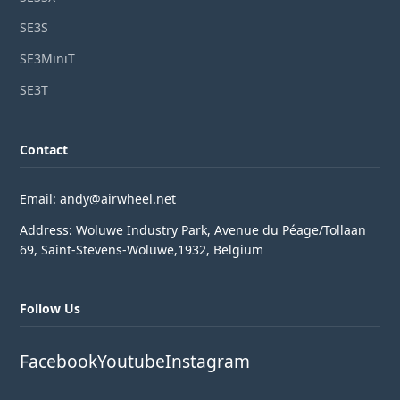
SE3S
SE3MiniT
SE3T
Contact
Email: andy@airwheel.net
Address: Woluwe Industry Park, Avenue du Péage/Tollaan
69, Saint-Stevens-Woluwe,1932, Belgium
Follow Us
Facebook
Youtube
Instagram