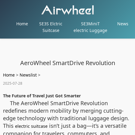
Home
SE3S Elctric
SE3MiniT
News
Suitcase
electric Luggage
AeroWheel SmartDrive Revolution
Home
>
Newslist
>
2025-07-28
The Future of Travel Just Got Smarter
The AeroWheel SmartDrive Revolution
redefines modern mobility by merging cutting-
edge technology with traditional luggage design.
This
isn’t just a bag—it’s a versatile
electric suitcase
companion for travelers, commuters, and