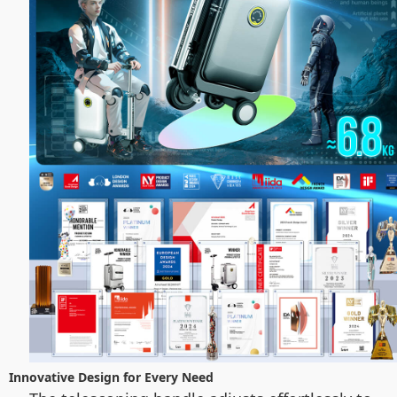
Innovative Design for Every Need