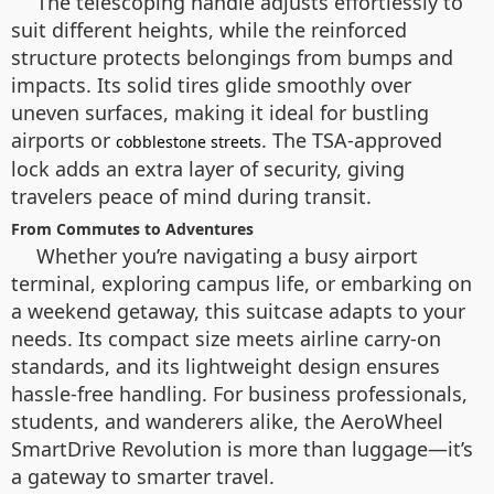
The telescoping handle adjusts effortlessly to
suit different heights, while the reinforced
structure protects belongings from bumps and
impacts. Its solid tires glide smoothly over
uneven surfaces, making it ideal for bustling
airports or
. The TSA-approved
cobblestone streets
lock adds an extra layer of security, giving
travelers peace of mind during transit.
From Commutes to Adventures
Whether you’re navigating a busy airport
terminal, exploring campus life, or embarking on
a weekend getaway, this suitcase adapts to your
needs. Its compact size meets airline carry-on
standards, and its lightweight design ensures
hassle-free handling. For business professionals,
students, and wanderers alike, the AeroWheel
SmartDrive Revolution is more than luggage—it’s
a gateway to smarter travel.