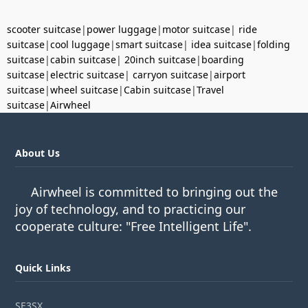
scooter suitcase
|
power luggage
|
motor suitcase
|
ride
suitcase
|
cool luggage
|
smart suitcase
|
idea suitcase
|
folding
suitcase
|
cabin suitcase
|
20inch suitcase
|
boarding
suitcase
|
electric suitcase
|
carryon suitcase
|
airport
suitcase
|
wheel suitcase
|
Cabin suitcase
|
Travel
suitcase
|
Airwheel
About Us
Airwheel is committed to bringing out the
joy of technology, and to practicing our
cooperate culture: "Free Intelligent Life".
Quick Links
SE3SX