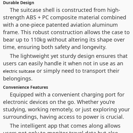
Durable Design
The suitcase shell is constructed from high-
strength ABS + PC composite material combined
with a one-piece patented aviation aluminum
frame. This robust construction allows the case to
bear up to 110kg without altering its shape over
time, ensuring both safety and longevity.
The lightweight yet sturdy design ensures that
users can easily handle it when not in use as an
or simply need to transport their
electric suitcase
belongings.
Convenience Features
Equipped with a convenient charging port for
electronic devices on the go. Whether you’re
studying, working remotely, or just exploring your
surroundings, having access to power is crucial.
The intelligent app that comes along allows
users not only to monitor travel data but also