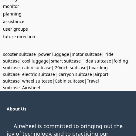
monitor
planning
assistance
user groups
future direction
scooter suitcase
|
power luggage
|
motor suitcase
|
ride
suitcase
|
cool luggage
|
smart suitcase
|
idea suitcase
|
folding
suitcase
|
cabin suitcase
|
20inch suitcase
|
boarding
suitcase
|
electric suitcase
|
carryon suitcase
|
airport
suitcase
|
wheel suitcase
|
Cabin suitcase
|
Travel
suitcase
|
Airwheel
About Us
Airwheel is committed to bringing out the
joy of technology, and to practicing our