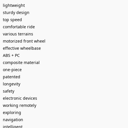
lightweight
sturdy design
top speed
comfortable ride
various terrains
motorized front wheel
effective wheelbase
ABS + PC
composite material
one-piece
patented
longevity
safety
electronic devices
working remotely
exploring
navigation
intelligent