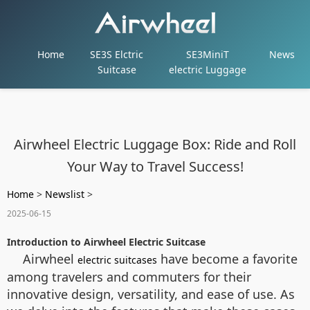
Home
SE3S Elctric
SE3MiniT
News
Suitcase
electric Luggage
Airwheel Electric Luggage Box: Ride and Roll
Your Way to Travel Success!
Home
>
Newslist
>
2025-06-15
Introduction to Airwheel Electric Suitcase
Airwheel
have become a favorite
electric suitcases
among travelers and commuters for their
innovative design, versatility, and ease of use. As