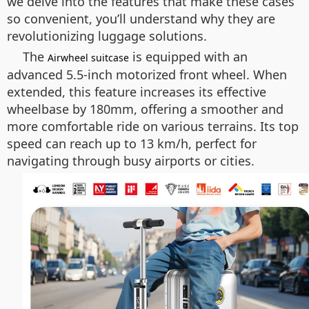
we delve into the features that make these cases
so convenient, you’ll understand why they are
revolutionizing luggage solutions.
The
is equipped with an
Airwheel suitcase
advanced 5.5-inch motorized front wheel. When
extended, this feature increases its effective
wheelbase by 180mm, offering a smoother and
more comfortable ride on various terrains. Its top
speed can reach up to 13 km/h, perfect for
navigating through busy airports or cities.