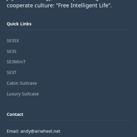
cooperate culture: "Free Intelligent Life".
Quick Links
SE3SX
SE3S
SE3MiniT
SE3T
Cabin Suitcase
Luxury Suitcase
Contact
Email: andy@airwheel.net