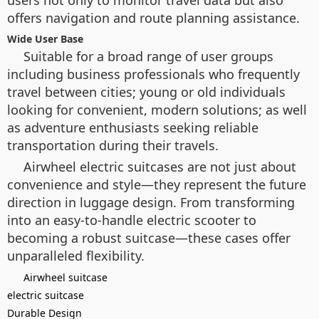
offers navigation and route planning assistance.
Wide User Base
Suitable for a broad range of user groups
including business professionals who frequently
travel between cities; young or old individuals
looking for convenient, modern solutions; as well
as adventure enthusiasts seeking reliable
transportation during their travels.
Airwheel electric suitcases are not just about
convenience and style—they represent the future
direction in luggage design. From transforming
into an easy-to-handle electric scooter to
becoming a robust suitcase—these cases offer
unparalleled flexibility.
Airwheel suitcase
electric suitcase
Durable Design