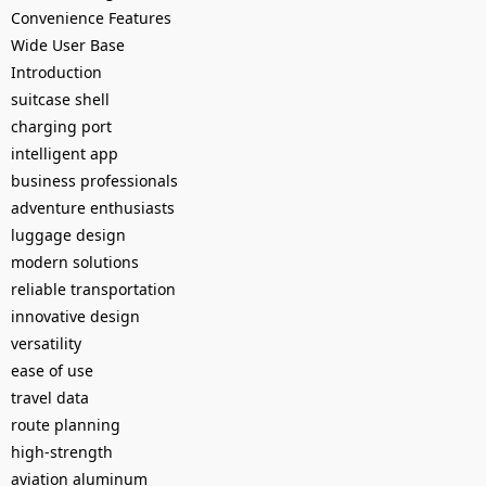
Convenience Features
Wide User Base
Introduction
suitcase shell
charging port
intelligent app
business professionals
adventure enthusiasts
luggage design
modern solutions
reliable transportation
innovative design
versatility
ease of use
travel data
route planning
high-strength
aviation aluminum