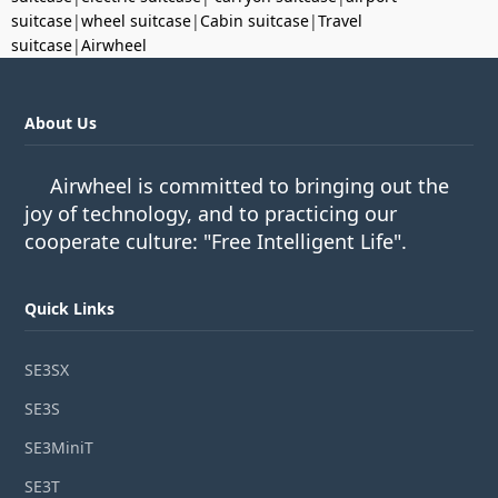
suitcase
|
wheel suitcase
|
Cabin suitcase
|
Travel
suitcase
|
Airwheel
About Us
Airwheel is committed to bringing out the
joy of technology, and to practicing our
cooperate culture: "Free Intelligent Life".
Quick Links
SE3SX
SE3S
SE3MiniT
SE3T