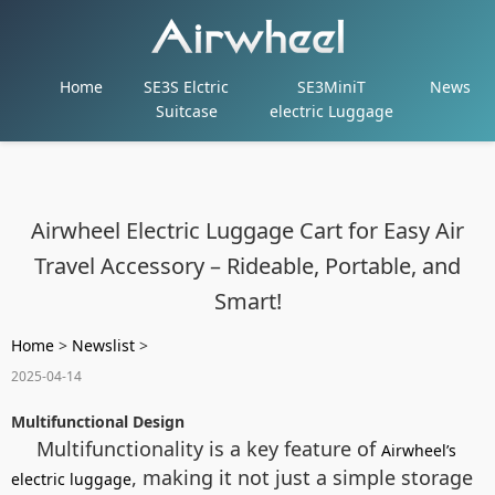
Home
SE3S Elctric
SE3MiniT
News
Suitcase
electric Luggage
Airwheel Electric Luggage Cart for Easy Air
Travel Accessory – Rideable, Portable, and
Smart!
Home
>
Newslist
>
2025-04-14
Multifunctional Design
Multifunctionality is a key feature of
Airwheel’s
, making it not just a simple storage
electric luggage