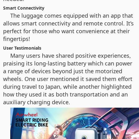
Smart Connectivity
The luggage comes equipped with an app that
allows smart connectivity and remote control. It’s
perfect for those who want convenience at their
fingertips!
User Testimonials
Many users have shared positive experiences,
praising its long-lasting battery which can power
a range of devices beyond just the motorized
wheels. One user mentioned it saved them effort
during travel to Japan, while another highlighted
how they used it as both transportation and an
auxiliary charging device.