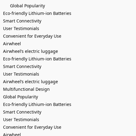
Global Popularity
Eco-friendly Lithium-ion Batteries
Smart Connectivity
User Testimonials
Convenient for Everyday Use
Airwheel
Airwheel’s electric luggage
Eco-friendly Lithium-ion Batteries
Smart Connectivity
User Testimonials
Airwheel’s electric luggage
Multifunctional Design
Global Popularity
Eco-friendly Lithium-ion Batteries
Smart Connectivity
User Testimonials
Convenient for Everyday Use
Airwheel