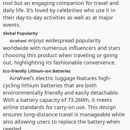
tool but an engaging companion for travel and
daily life. It’s loved by celebrities who use it in
their day-to-day activities as well as at major
events.
Global Popularity
enjoys widespread popularity
Airwheel
worldwide with numerous influencers and stars
choosing this product when traveling or going
out, highlighting its fashionable convenience.
Eco-friendly Lithium-ion Batteries
Airwheel’s electric luggage features high-
cycling lithium batteries that are both
environmentally friendly and easily detachable.
With a battery capacity of 73.26Wh, it meets
airline standards for carry-on use. This design
ensures long-distance travel is manageable while
also allowing users to replace the battery when
needed.