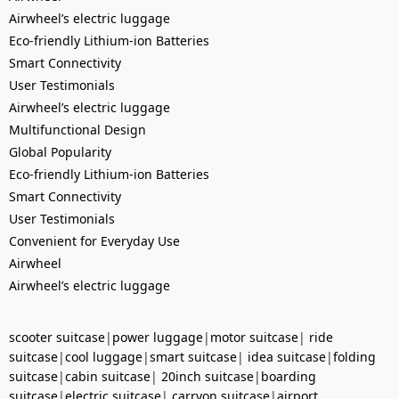
Airwheel’s electric luggage
Eco-friendly Lithium-ion Batteries
Smart Connectivity
User Testimonials
Airwheel’s electric luggage
Multifunctional Design
Global Popularity
Eco-friendly Lithium-ion Batteries
Smart Connectivity
User Testimonials
Convenient for Everyday Use
Airwheel
Airwheel’s electric luggage
scooter suitcase
|
power luggage
|
motor suitcase
|
ride
suitcase
|
cool luggage
|
smart suitcase
|
idea suitcase
|
folding
suitcase
|
cabin suitcase
|
20inch suitcase
|
boarding
suitcase
|
electric suitcase
|
carryon suitcase
|
airport