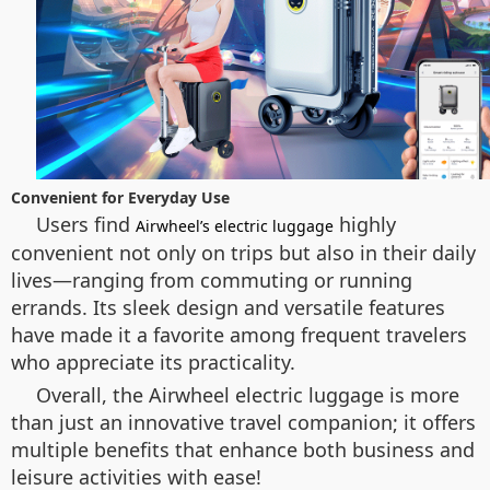
Convenient for Everyday Use
Users find
highly
Airwheel’s electric luggage
convenient not only on trips but also in their daily
lives—ranging from commuting or running
errands. Its sleek design and versatile features
have made it a favorite among frequent travelers
who appreciate its practicality.
Overall, the Airwheel electric luggage is more
than just an innovative travel companion; it offers
multiple benefits that enhance both business and
leisure activities with ease!