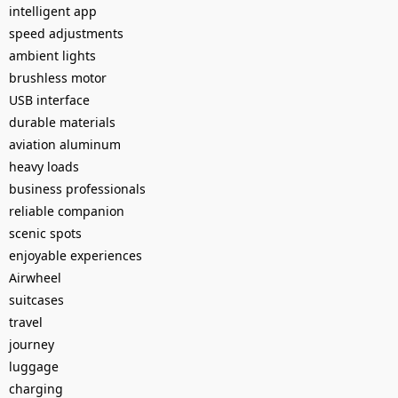
intelligent app
speed adjustments
ambient lights
brushless motor
USB interface
durable materials
aviation aluminum
heavy loads
business professionals
reliable companion
scenic spots
enjoyable experiences
Airwheel
suitcases
travel
journey
luggage
charging