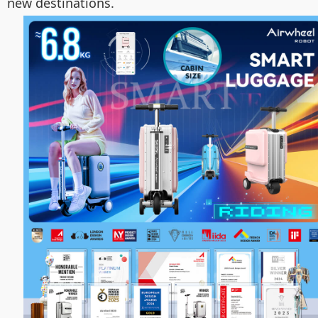
new destinations.