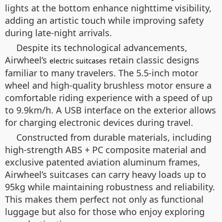
lights at the bottom enhance nighttime visibility,
adding an artistic touch while improving safety
during late-night arrivals.
Despite its technological advancements,
Airwheel’s
retain classic designs
electric suitcases
familiar to many travelers. The 5.5-inch motor
wheel and high-quality brushless motor ensure a
comfortable riding experience with a speed of up
to 9.9km/h. A USB interface on the exterior allows
for charging electronic devices during travel.
Constructed from durable materials, including
high-strength ABS + PC composite material and
exclusive patented aviation aluminum frames,
Airwheel’s suitcases can carry heavy loads up to
95kg while maintaining robustness and reliability.
This makes them perfect not only as functional
luggage but also for those who enjoy exploring