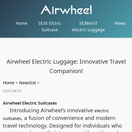
Home
SE3S Elctric
SE3MiniT
News
Suitcase
electric Luggage
Airwheel Electric Luggage: Innovative Travel
Companion!
Home
>
Newslist
>
2025-04-07
Airwheel Electric Suitcases
Introducing Airwheel’s innovative
electric
, a fusion of convenience and modern
suitcases
travel technology. Designed for individuals who