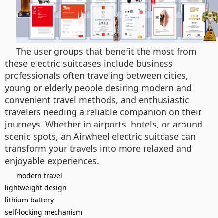
The user groups that benefit the most from
these electric suitcases include business
professionals often traveling between cities,
young or elderly people desiring modern and
convenient travel methods, and enthusiastic
travelers needing a reliable companion on their
journeys. Whether in airports, hotels, or around
scenic spots, an Airwheel electric suitcase can
transform your travels into more relaxed and
enjoyable experiences.
modern travel
lightweight design
lithium battery
self-locking mechanism