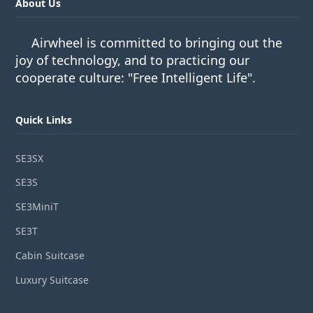
About Us
Airwheel is committed to bringing out the
joy of technology, and to practicing our
cooperate culture: "Free Intelligent Life".
Quick Links
SE3SX
SE3S
SE3MiniT
SE3T
Cabin Suitcase
Luxury Suitcase