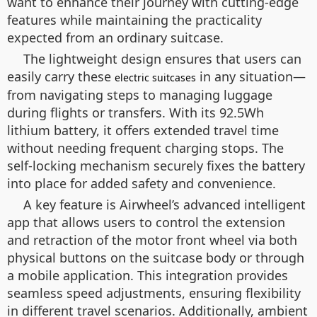
want to enhance their journey with cutting-edge
features while maintaining the practicality
expected from an ordinary suitcase.
The lightweight design ensures that users can
easily carry these
in any situation—
electric suitcases
from navigating steps to managing luggage
during flights or transfers. With its 92.5Wh
lithium battery, it offers extended travel time
without needing frequent charging stops. The
self-locking mechanism securely fixes the battery
into place for added safety and convenience.
A key feature is Airwheel’s advanced intelligent
app that allows users to control the extension
and retraction of the motor front wheel via both
physical buttons on the suitcase body or through
a mobile application. This integration provides
seamless speed adjustments, ensuring flexibility
in different travel scenarios. Additionally, ambient