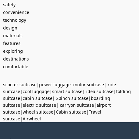
safety
convenience
technology
design
materials
features
exploring
destinations
comfortable
scooter suitcase
|
power luggage
|
motor suitcase
|
ride
suitcase
|
cool luggage
|
smart suitcase
|
idea suitcase
|
folding
suitcase
|
cabin suitcase
|
20inch suitcase
|
boarding
suitcase
|
electric suitcase
|
carryon suitcase
|
airport
suitcase
|
wheel suitcase
|
Cabin suitcase
|
Travel
suitcase
|
Airwheel