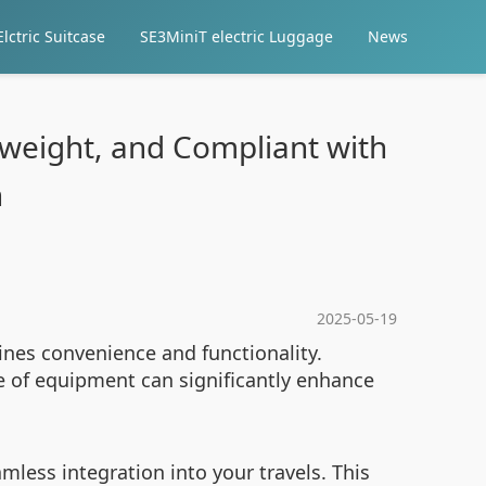
lctric Suitcase
SE3MiniT electric Luggage
News
tweight, and Compliant with
n
2025-05-19
ines convenience and functionality.
e of equipment can significantly enhance
mless integration into your travels. This