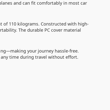
lanes and can fit comfortably in most car
t of 110 kilograms. Constructed with high-
tability. The durable PC cover material
rsing—making your journey hassle-free.
 any time during travel without effort.