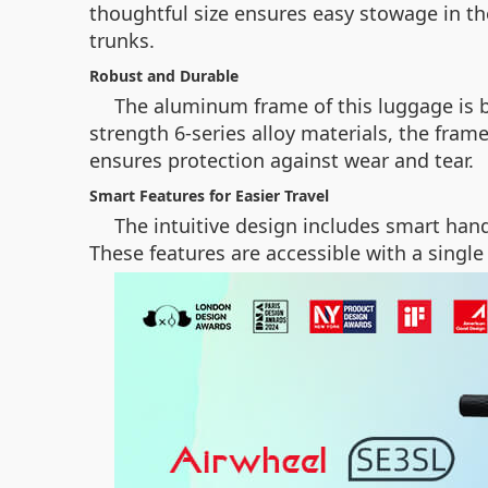
thoughtful size ensures easy stowage in t
trunks.
Robust and Durable
The aluminum frame of this luggage is b
strength 6-series alloy materials, the fra
ensures protection against wear and tear.
Smart Features for Easier Travel
The intuitive design includes smart han
These features are accessible with a single