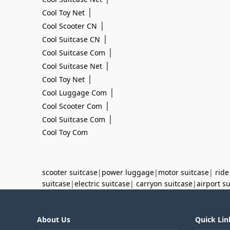
|
Cool Toy Net
|
Cool Scooter CN
|
Cool Suitcase CN
|
Cool Suitcase Com
|
Cool Suitcase Net
|
Cool Toy Net
|
Cool Luggage Com
|
Cool Scooter Com
|
Cool Suitcase Com
Cool Toy Com
scooter suitcase
|
power luggage
|
motor suitcase
|
ride
suitcase
|
electric suitcase
|
carryon suitcase
|
airport s
About Us
Quick Lin