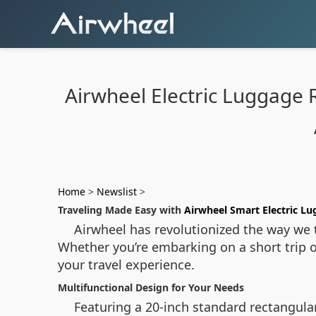
Airwheel Electric Luggage 
Home
>
Newslist
>
Traveling Made Easy with
Airwheel Smart Electric L
Airwheel has revolutionized the way we t
Whether you’re embarking on a short trip o
your travel experience.
Multifunctional Design for Your Needs
Featuring a 20-inch standard rectangular