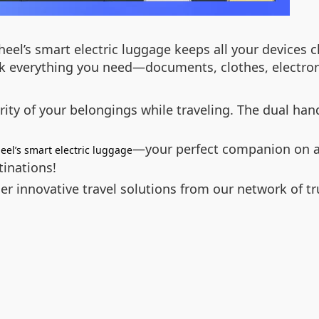
el’s smart electric luggage keeps all your devices ch
k everything you need—documents, clothes, electroni
ty of your belongings while traveling. The dual handl
—your perfect companion on an
eel’s smart electric luggage
tinations!
r innovative travel solutions from our network of tr