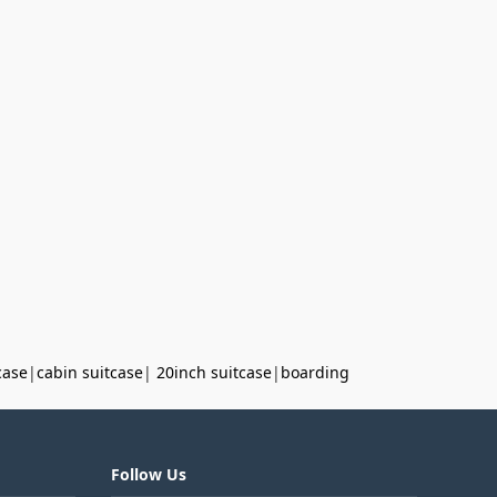
case
|
cabin suitcase
|
20inch suitcase
|
boarding
Follow Us