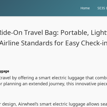
Home
SE3S E
Ride-On Travel Bag: Portable, Ligh
Airline Standards for Easy Check-i
uggage
ravel by offering a smart electric luggage that comb
r planning an extended journey, this innovative piec
 design, Airwheel’s smart electric luggage allows sea