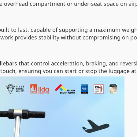
he overhead compartment or under-seat space on airp
uilt to last, capable of supporting a maximum weigh
mework provides stability without compromising on por
dlebars that control acceleration, braking, and reve
 touch, ensuring you can start or stop the luggage at