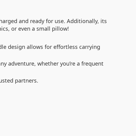
arged and ready for use. Additionally, its
cs, or even a small pillow!
e design allows for effortless carrying
y adventure, whether you’re a frequent
usted partners.