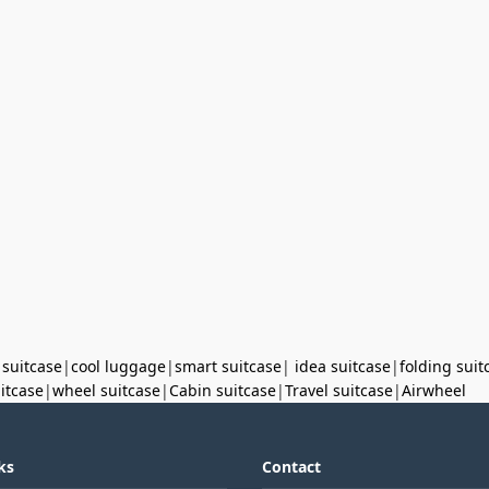
 suitcase
|
cool luggage
|
smart suitcase
|
idea suitcase
|
folding suit
uitcase
|
wheel suitcase
|
Cabin suitcase
|
Travel suitcase
|
Airwheel
ks
Contact