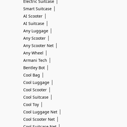
|
Electric Suitcase
|
Smart Suitcase
|
AI Scooter
|
AI Suitcase
|
Any Luggage
|
Any Scooter
|
Any Scooter Net
|
Any Wheel
|
Armani Tech
|
Bentley Bot
|
Cool Bag
|
Cool Luggage
|
Cool Scooter
|
Cool Suitcase
|
Cool Toy
|
Cool Luggage Net
|
Cool Scooter Net
|
Cool Suitcase Net