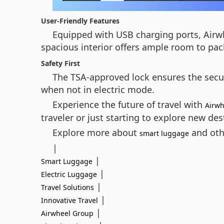
User-Friendly Features
Equipped with USB charging ports, Airwhe
spacious interior offers ample room to pac
Safety First
The TSA-approved lock ensures the securi
when not in electric mode.
Experience the future of travel with
Airwh
traveler or just starting to explore new des
Explore more about
and othe
smart luggage
|
|
Smart Luggage
|
Electric Luggage
|
Travel Solutions
|
Innovative Travel
|
Airwheel Group