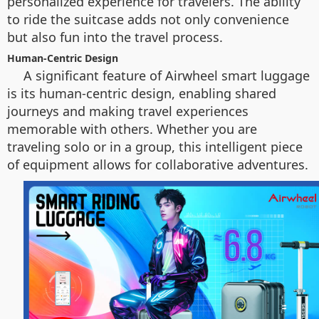
personalized experience for travelers. The ability
to ride the suitcase adds not only convenience
but also fun into the travel process.
Human-Centric Design
A significant feature of Airwheel smart luggage
is its human-centric design, enabling shared
journeys and making travel experiences
memorable with others. Whether you are
traveling solo or in a group, this intelligent piece
of equipment allows for collaborative adventures.