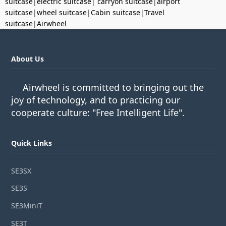
suitcase
|
electric suitcase
|
carryon suitcase
|
airport
suitcase
|
wheel suitcase
|
Cabin suitcase
|
Travel
suitcase
|
Airwheel
About Us
Airwheel is committed to bringing out the
joy of technology, and to practicing our
cooperate culture: "Free Intelligent Life".
Quick Links
SE3SX
SE3S
SE3MiniT
SE3T