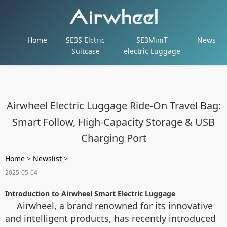
Home
SE3S Elctric
SE3MiniT
News
Suitcase
electric Luggage
Airwheel Electric Luggage Ride-On Travel Bag:
Smart Follow, High-Capacity Storage & USB
Charging Port
Home
>
Newslist
>
2025-05-04
Introduction to Airwheel Smart Electric Luggage
Airwheel, a brand renowned for its innovative
and intelligent products, has recently introduced