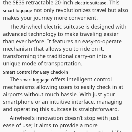
the SE3S retractable 20-inch
. This
electric suitcase
not only revolutionizes travel but also
smart luggage
makes your journey more convenient.
The Airwheel electric suitcase is designed with
advanced technology to make traveling easier
than ever before. It features an easy-to-operate
mechanism that allows you to ride on it,
transforming the traditional carry-on into a
unique mode of transportation.
Smart Control for Easy Check-in
The
offers intelligent control
smart luggage
mechanisms allowing users to easily check in at
airports without much hassle. With just your
smartphone or an intuitive interface, managing
and operating this suitcase is straightforward.
Airwheel’s innovation doesn’t stop with just
ease of use; it aims to provide a more