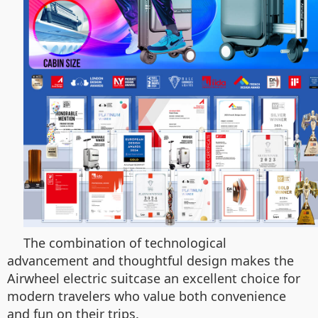
The combination of technological
advancement and thoughtful design makes the
Airwheel electric suitcase an excellent choice for
modern travelers who value both convenience
and fun on their trips.