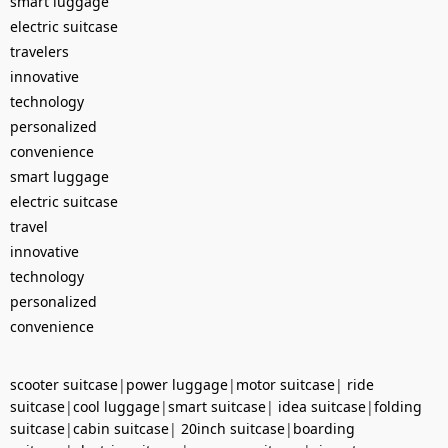
smart luggage
electric suitcase
travelers
innovative
technology
personalized
convenience
smart luggage
electric suitcase
travel
innovative
technology
personalized
convenience
scooter suitcase
|
power luggage
|
motor suitcase
|
ride
suitcase
|
cool luggage
|
smart suitcase
|
idea suitcase
|
folding
suitcase
|
cabin suitcase
|
20inch suitcase
|
boarding