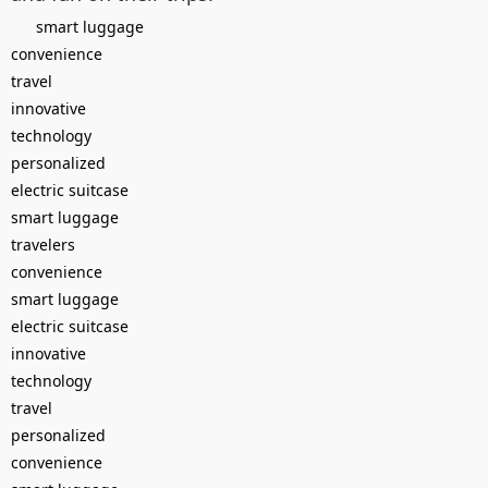
smart luggage
convenience
travel
innovative
technology
personalized
electric suitcase
smart luggage
travelers
convenience
smart luggage
electric suitcase
innovative
technology
travel
personalized
convenience