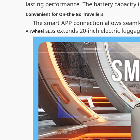
lasting performance. The battery capacity 
Convenient for On-the-Go Travellers
The smart APP connection allows seamle
extends 20-inch electric luggage
Airwheel SE3S