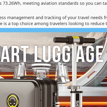
is 73.26Wh, meeting aviation standards so you can ta
ss management and tracking of your travel needs fro
 is a top choice among travelers looking to reduce t