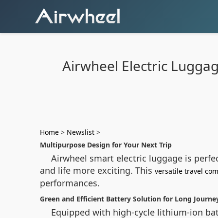
Airwheel Electric Lugga
Home
>
Newslist
>
Multipurpose Design for Your Next Trip
Airwheel smart electric luggage is perfe
and life more exciting. This
versatile travel c
performances.
Green and Efficient Battery Solution for Long Journe
Equipped with high-cycle lithium-ion bat