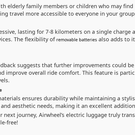
 with elderly family members or children who may find 
ng travel more accessible to everyone in your group
pressive, lasting for 7-8 kilometers on a single char
es. The flexibility of
also adds to i
removable batteries
eedback suggests that further improvements could be
improve overall ride comfort. This feature is particu
els.
e
aterials ensures durability while maintaining a styli
and aesthetic needs, making it an excellent addition t
ur next journey, Airwheel’s electric luggage truly tr
e-free!