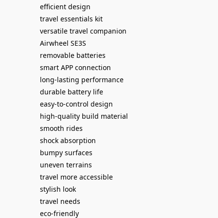
efficient design
travel essentials kit
versatile travel companion
Airwheel SE3S
removable batteries
smart APP connection
long-lasting performance
durable battery life
easy-to-control design
high-quality build material
smooth rides
shock absorption
bumpy surfaces
uneven terrains
travel more accessible
stylish look
travel needs
eco-friendly