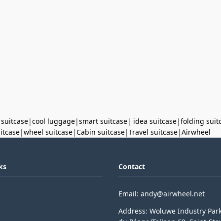
 suitcase
|
cool luggage
|
smart suitcase
|
idea suitcase
|
folding suit
uitcase
|
wheel suitcase
|
Cabin suitcase
|
Travel suitcase
|
Airwheel
ks
Contact
Email: andy@airwheel.net
Address: Woluwe Industry Par