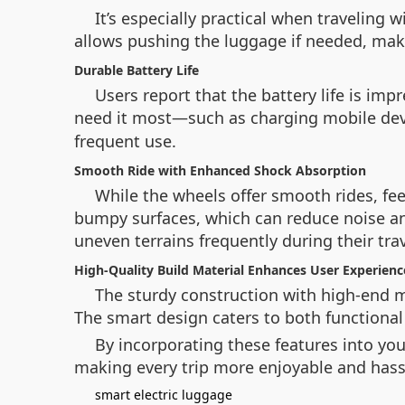
It’s especially practical when traveling
allows pushing the luggage if needed, maki
Durable Battery Life
Users report that the battery life is im
need it most—such as charging mobile devic
frequent use.
Smooth Ride with Enhanced Shock Absorption
While the wheels offer smooth rides, f
bumpy surfaces, which can reduce noise and 
uneven terrains frequently during their trav
High-Quality Build Material Enhances User Experienc
The sturdy construction with high-end m
The smart design caters to both functional 
By incorporating these features into yo
making every trip more enjoyable and hassl
smart electric luggage