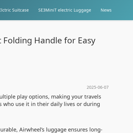
lctric Suitcase
SE3MiniT electric Luggage
News
 Folding Handle for Easy
2025-06-07
ultiple play options, making your travels
who use it in their daily lives or during
durable, Airwheel’s luggage ensures long-