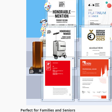
Perfect for Families and Seniors