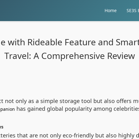
Home
SE3S E
ge with Rideable Feature and Smart
Travel: A Comprehensive Review
ct not only as a simple storage tool but also offers m
has gained global popularity among celebrities 
ompanion
ys
teries that are not only eco-friendly but also highly 