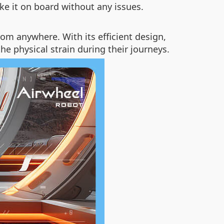
ke it on board without any issues.
m anywhere. With its efficient design,
he physical strain during their journeys.