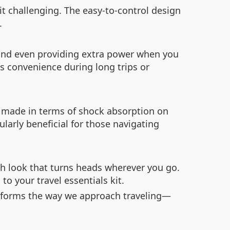
it challenging. The easy-to-control design
.
ge and even providing extra power when you
ts convenience during long trips or
 made in terms of shock absorption on
larly beneficial for those navigating
sh look that turns heads wherever you go.
o your travel essentials kit.
ansforms the way we approach traveling—