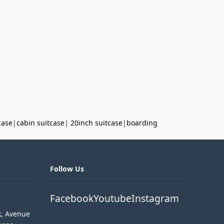
case
|
cabin suitcase
|
20inch suitcase
|
boarding
Follow Us
Facebook
Youtube
Instagram
k, Avenue