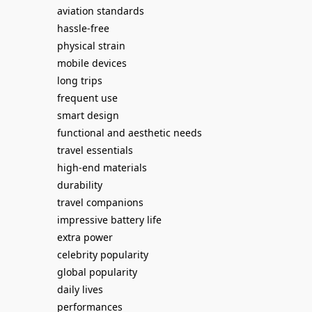
aviation standards
hassle-free
physical strain
mobile devices
long trips
frequent use
smart design
functional and aesthetic needs
travel essentials
high-end materials
durability
travel companions
impressive battery life
extra power
celebrity popularity
global popularity
daily lives
performances