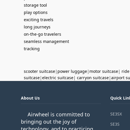
storage tool
play options
exciting travels
long journeys
on-the-go travelers
seamless management
tracking
scooter suitcase
|
power luggage
|
motor suitcase
|
ride
suitcase
|
electric suitcase
|
carryon suitcase
|
airport s
About Us
Quick Lin
Airwheel is committed to
SE3SX
bringing out the joy of
SE3S
technology, and to practicing