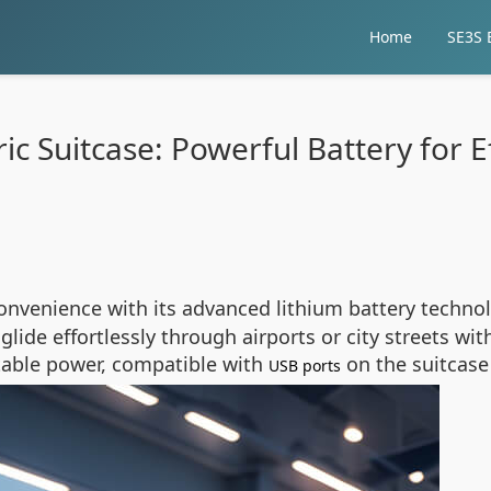
Home
SE3S E
ic Suitcase: Powerful Battery for E
convenience with its advanced lithium battery techn
lide effortlessly through airports or city streets w
rtable power, compatible with
on the suitcase
USB ports