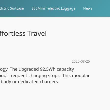
lctric Suitcase
SE3MiniT electric Luggage
News
ffortless Travel
2025-08-25
ology. The upgraded 92.5Wh capacity
ithout frequent charging stops. This modular
 body or dedicated chargers.