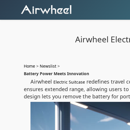
Airwheel Electr
Home
>
Newslist
>
Battery Power Meets Innovation
Airwheel
redefines travel 
Electric Suitcase
ensures extended range, allowing users to g
design lets you remove the battery for po