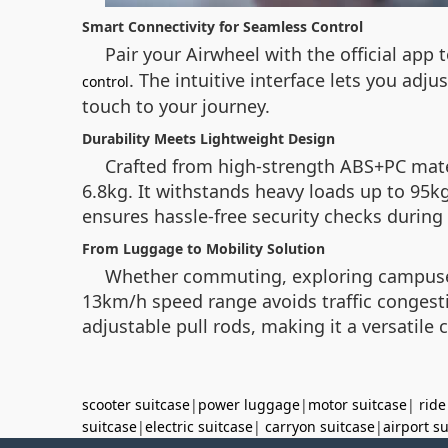
Smart Connectivity for Seamless Control
Pair your Airwheel with the official app
. The intuitive interface lets you adj
control
touch to your journey.
Durability Meets Lightweight Design
Crafted from high-strength ABS+PC mate
6.8kg. It withstands heavy loads up to 95kg
ensures hassle-free security checks during 
From Luggage to Mobility Solution
Whether commuting, exploring campuses, 
13km/h speed range avoids traffic congestio
adjustable pull rods, making it a versatile
scooter suitcase
|
power luggage
|
motor suitcase
|
ride
suitcase
|
electric suitcase
|
carryon suitcase
|
airport s