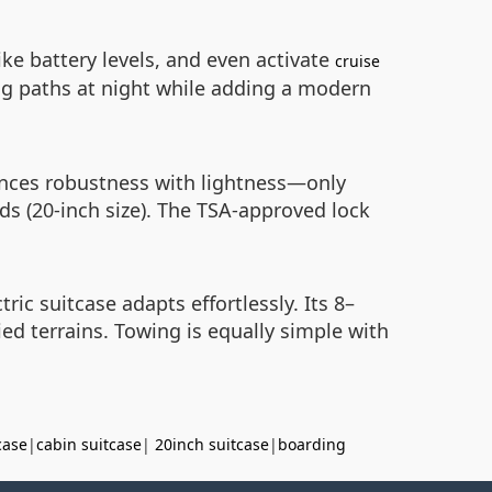
ike battery levels, and even activate
cruise
ting paths at night while adding a modern
ances robustness with lightness—only
ds (20-inch size). The TSA-approved lock
c suitcase adapts effortlessly. Its 8–
ed terrains. Towing is equally simple with
case
|
cabin suitcase
|
20inch suitcase
|
boarding