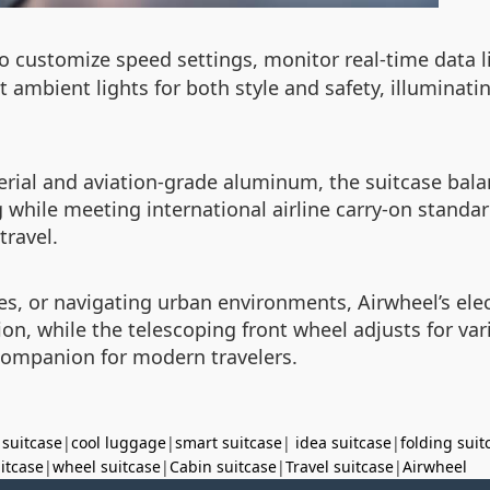
 to customize speed settings, monitor real-time data l
ust ambient lights for both style and safety, illumina
rial and aviation-grade aluminum, the suitcase bal
 while meeting international airline carry-on standar
travel.
or navigating urban environments, Airwheel’s electri
n, while the telescoping front wheel adjusts for vari
 companion for modern travelers.
 suitcase
|
cool luggage
|
smart suitcase
|
idea suitcase
|
folding suit
uitcase
|
wheel suitcase
|
Cabin suitcase
|
Travel suitcase
|
Airwheel