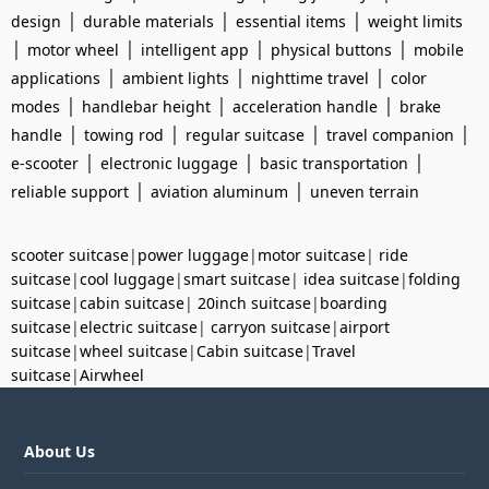
|
|
|
design
durable materials
essential items
weight limits
|
|
|
|
motor wheel
intelligent app
physical buttons
mobile
|
|
|
applications
ambient lights
nighttime travel
color
|
|
|
modes
handlebar height
acceleration handle
brake
|
|
|
|
handle
towing rod
regular suitcase
travel companion
|
|
|
e-scooter
electronic luggage
basic transportation
|
|
reliable support
aviation aluminum
uneven terrain
scooter suitcase
|
power luggage
|
motor suitcase
|
ride
suitcase
|
cool luggage
|
smart suitcase
|
idea suitcase
|
folding
suitcase
|
cabin suitcase
|
20inch suitcase
|
boarding
suitcase
|
electric suitcase
|
carryon suitcase
|
airport
suitcase
|
wheel suitcase
|
Cabin suitcase
|
Travel
suitcase
|
Airwheel
About Us