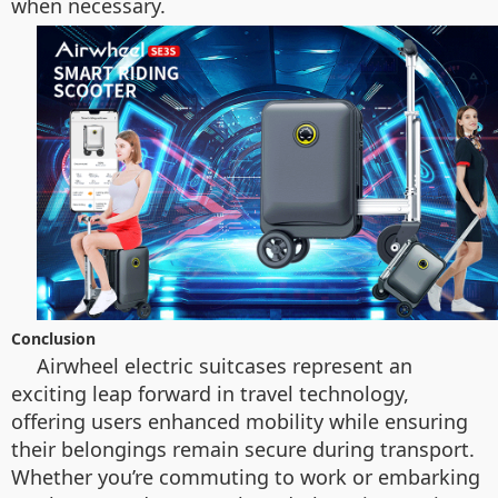
when necessary.
Conclusion
Airwheel electric suitcases represent an
exciting leap forward in travel technology,
offering users enhanced mobility while ensuring
their belongings remain secure during transport.
Whether you’re commuting to work or embarking