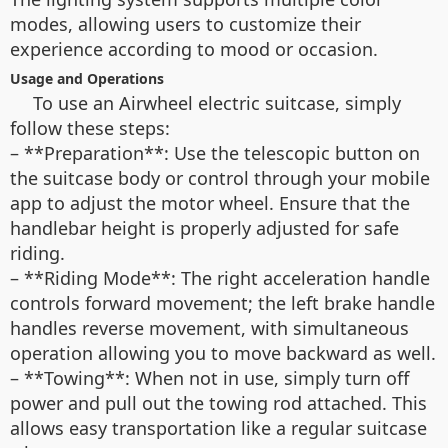
modes, allowing users to customize their
experience according to mood or occasion.
Usage and Operations
To use an Airwheel electric suitcase, simply
follow these steps:
– **Preparation**: Use the telescopic button on
the suitcase body or control through your mobile
app to adjust the motor wheel. Ensure that the
handlebar height is properly adjusted for safe
riding.
– **Riding Mode**: The right acceleration handle
controls forward movement; the left brake handle
handles reverse movement, with simultaneous
operation allowing you to move backward as well.
– **Towing**: When not in use, simply turn off
power and pull out the towing rod attached. This
allows easy transportation like a regular suitcase