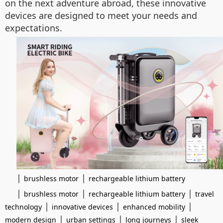
on the next adventure abroad, these innovative
devices are designed to meet your needs and
expectations.
|
|
brushless motor
rechargeable lithium battery
|
|
|
brushless motor
rechargeable lithium battery
travel
|
|
|
technology
innovative devices
enhanced mobility
|
|
|
modern design
urban settings
long journeys
sleek