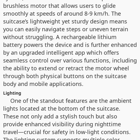
brushless motor that allows users to glide
smoothly at speeds of around 8-9 km/h. The
suitcase’s lightweight yet sturdy design means
you can easily navigate steps or uneven terrain
without struggling. A rechargeable lithium
battery powers the device and is further enhanced
by an upgraded intelligent app which offers
seamless control over various functions, including
the ability to extend or retract the motor wheel
through both physical buttons on the suitcase
body and mobile applications.
Lighting
One of the standout features are the ambient
lights located at the bottom of the suitcase.
These not only add a stylish touch but also
provide enhanced visibility during nighttime
travel—crucial for safety in low-light conditions.
The lighting system supports multiple color