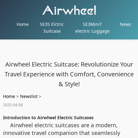
Home
SE3S Elctric
SE3MiniT
News
Suitcase
electric Luggage
Airwheel Electric Suitcase: Revolutionize Your
Travel Experience with Comfort, Convenience
& Style!
Home
>
Newslist
>
2025-04-08
Introduction to Airwheel Electric Suitcases
Airwheel electric suitcases are a modern,
innovative travel companion that seamlessly