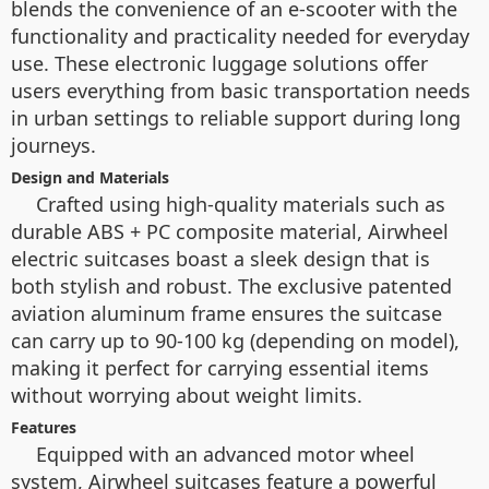
blends the convenience of an e-scooter with the
functionality and practicality needed for everyday
use. These electronic luggage solutions offer
users everything from basic transportation needs
in urban settings to reliable support during long
journeys.
Design and Materials
Crafted using high-quality materials such as
durable ABS + PC composite material, Airwheel
electric suitcases boast a sleek design that is
both stylish and robust. The exclusive patented
aviation aluminum frame ensures the suitcase
can carry up to 90-100 kg (depending on model),
making it perfect for carrying essential items
without worrying about weight limits.
Features
Equipped with an advanced motor wheel
system, Airwheel suitcases feature a powerful