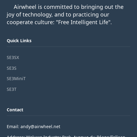
Airwheel is committed to bringing out the
joy of technology, and to practicing our
cooperate culture: "Free Intelligent Life".
Quick Links
SE3SX
SE3S
SE3MiniT
SE3T
Contact
Email: andy@airwheel.net