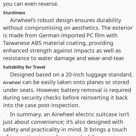
you can even reverse.
Sturdiness
Airwheel’s robust design ensures durability
without compromising on aesthetics. The exterior
is made from German imported PC film with
Taiwanese ABS material coating, providing
enhanced strength against impacts as well as
resistance to water damage and wear-and-tear.
Suitability for Travel
Designed based on a 20-inch luggage standard,
can be easily taken onto planes or stored
Airwheel
under seats. However, battery removal is required
during security checks before reinserting it back
into the case post-inspection.
In summary, an Airwheel electric suitcase isn’t
just about convenience; it’s also designed with
safety and practicality in mind. It brings a touch