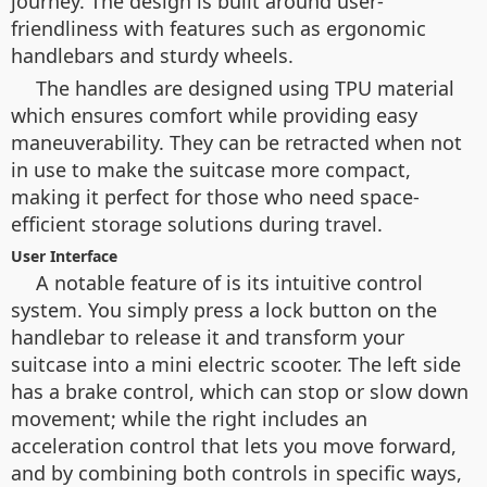
journey. The design is built around user-
friendliness with features such as ergonomic
handlebars and sturdy wheels.
The handles are designed using TPU material
which ensures comfort while providing easy
maneuverability. They can be retracted when not
in use to make the suitcase more compact,
making it perfect for those who need space-
efficient storage solutions during travel.
User Interface
A notable feature of is its intuitive control
system. You simply press a lock button on the
handlebar to release it and transform your
suitcase into a mini electric scooter. The left side
has a brake control, which can stop or slow down
movement; while the right includes an
acceleration control that lets you move forward,
and by combining both controls in specific ways,