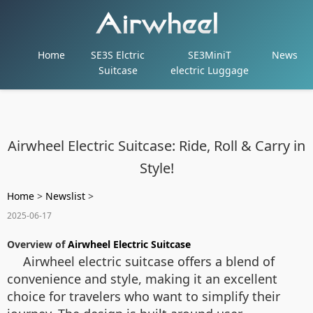
Home
SE3S Elctric
SE3MiniT
News
Suitcase
electric Luggage
Airwheel Electric Suitcase: Ride, Roll & Carry in
Style!
Home
>
Newslist
>
2025-06-17
Overview of
Airwheel Electric Suitcase
Airwheel electric suitcase offers a blend of
convenience and style, making it an excellent
choice for travelers who want to simplify their