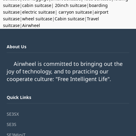
suitcase
|
cabin suitcase
|
20inch suitcase
|
boarding
suitcase
|
electric suitcase
|
carryon suitcase
|
airport
suitcase
|
wheel suitcase
|
Cabin suitcase
|
Travel
suitcase
|
Airwheel
About Us
Airwheel is committed to bringing out the
joy of technology, and to practicing our
cooperate culture: "Free Intelligent Life".
Quick Links
SE3SX
SE3S
SE3MiniT