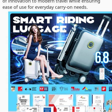
of innovation to modern travel while ensuring
ease of use for everyday carry-on needs.