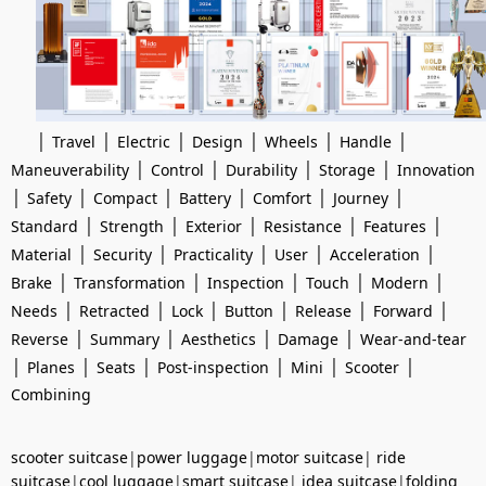
|
|
|
|
|
|
Travel
Electric
Design
Wheels
Handle
|
|
|
|
Maneuverability
Control
Durability
Storage
Innovation
|
|
|
|
|
|
Safety
Compact
Battery
Comfort
Journey
|
|
|
|
|
Standard
Strength
Exterior
Resistance
Features
|
|
|
|
|
Material
Security
Practicality
User
Acceleration
|
|
|
|
|
Brake
Transformation
Inspection
Touch
Modern
|
|
|
|
|
|
Needs
Retracted
Lock
Button
Release
Forward
|
|
|
|
Reverse
Summary
Aesthetics
Damage
Wear-and-tear
|
|
|
|
|
|
Planes
Seats
Post-inspection
Mini
Scooter
Combining
scooter suitcase
|
power luggage
|
motor suitcase
|
ride
suitcase
|
cool luggage
|
smart suitcase
|
idea suitcase
|
folding