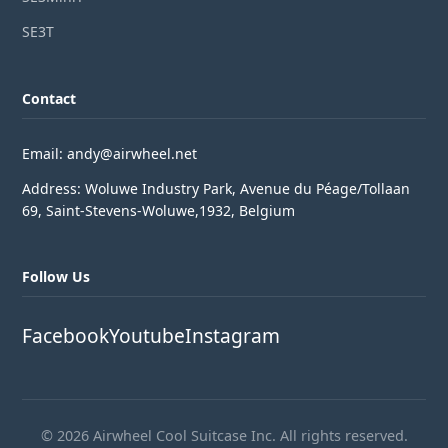
SE3T
Contact
Email: andy@airwheel.net
Address: Woluwe Industry Park, Avenue du Péage/Tollaan
69, Saint-Stevens-Woluwe,1932, Belgium
Follow Us
Facebook
Youtube
Instagram
© 2026 Airwheel Cool Suitcase Inc. All rights reserved.