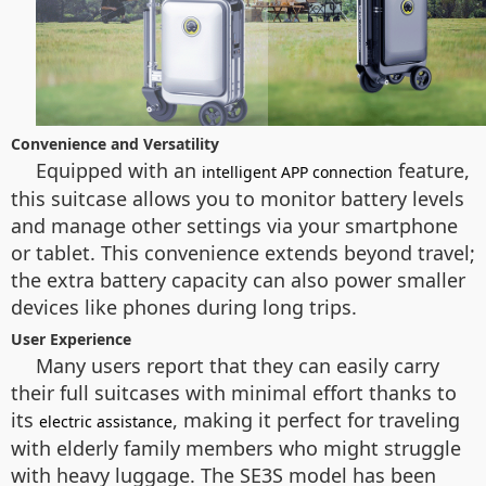
Convenience and Versatility
Equipped with an
feature,
intelligent APP connection
this suitcase allows you to monitor battery levels
and manage other settings via your smartphone
or tablet. This convenience extends beyond travel;
the extra battery capacity can also power smaller
devices like phones during long trips.
User Experience
Many users report that they can easily carry
their full suitcases with minimal effort thanks to
its
, making it perfect for traveling
electric assistance
with elderly family members who might struggle
with heavy luggage. The SE3S model has been