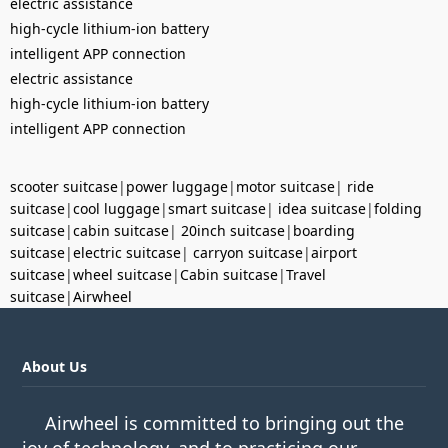
electric assistance
high-cycle lithium-ion battery
intelligent APP connection
electric assistance
high-cycle lithium-ion battery
intelligent APP connection
scooter suitcase
|
power luggage
|
motor suitcase
|
ride
suitcase
|
cool luggage
|
smart suitcase
|
idea suitcase
|
folding
suitcase
|
cabin suitcase
|
20inch suitcase
|
boarding
suitcase
|
electric suitcase
|
carryon suitcase
|
airport
suitcase
|
wheel suitcase
|
Cabin suitcase
|
Travel
suitcase
|
Airwheel
About Us
Airwheel is committed to bringing out the