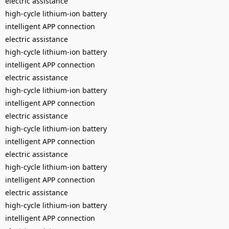
electric assistance
high-cycle lithium-ion battery
intelligent APP connection
electric assistance
high-cycle lithium-ion battery
intelligent APP connection
electric assistance
high-cycle lithium-ion battery
intelligent APP connection
electric assistance
high-cycle lithium-ion battery
intelligent APP connection
electric assistance
high-cycle lithium-ion battery
intelligent APP connection
electric assistance
high-cycle lithium-ion battery
intelligent APP connection