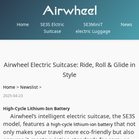
Home
SE3S Elctric
SE3MiniT
News
Suitcase
electric Luggage
Airwheel Electric Suitcase: Ride, Roll & Glide in
Style
Home
>
Newslist
>
2025-04-23
High-Cycle Lithium-Ion Battery
Airwheel’s intelligent electric suitcase, the SE3S
model, features a
that not
high-cycle lithium-ion battery
only makes your travel more eco-friendly but also