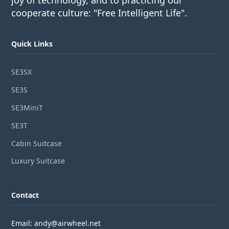
joy of technology, and to practicing our
cooperate culture: "Free Intelligent Life".
Quick Links
SE3SX
SE3S
SE3MiniT
SE3T
Cabin Suitcase
Luxury Suitcase
Contact
Email: andy@airwheel.net