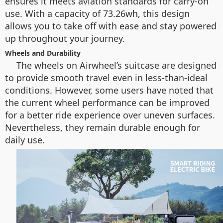
ensures it meets aviation standards for carry-on
use. With a capacity of 73.26wh, this design
allows you to take off with ease and stay powered
up throughout your journey.
Wheels and Durability
The wheels on Airwheel’s suitcase are designed
to provide smooth travel even in less-than-ideal
conditions. However, some users have noted that
the current wheel performance can be improved
for a better ride experience over uneven surfaces.
Nevertheless, they remain durable enough for
daily use.