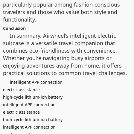
particularly popular among fashion-conscious
travelers and those who value both style and
functionality.
Conclusion
In summary, Airwheel’s intelligent electric
suitcase is a versatile travel companion that
combines eco-friendliness with convenience.
Whether you’re navigating busy airports or
enjoying adventures away from home, it offers
practical solutions to common travel challenges.
intelligent APP connection
electric assistance
high-cycle lithium-ion battery
intelligent APP connection
electric assistance
high-cycle lithium-ion battery
intelligent APP connection