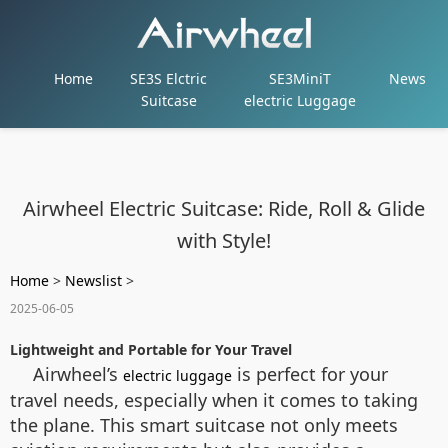
Home
SE3S Elctric
SE3MiniT
News
Suitcase
electric Luggage
Airwheel Electric Suitcase: Ride, Roll & Glide
with Style!
Home
>
Newslist
>
2025-06-05
Lightweight and Portable for Your Travel
Airwheel’s
is perfect for your
electric luggage
travel needs, especially when it comes to taking
the plane. This smart suitcase not only meets