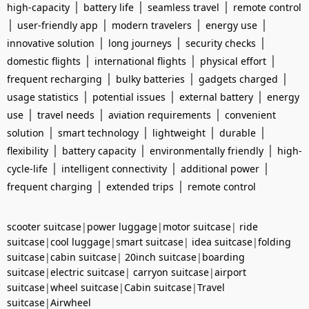
|
|
|
high-capacity
battery life
seamless travel
remote control
|
|
|
|
user-friendly app
modern travelers
energy use
|
|
|
innovative solution
long journeys
security checks
|
|
|
domestic flights
international flights
physical effort
|
|
|
frequent recharging
bulky batteries
gadgets charged
|
|
|
usage statistics
potential issues
external battery
energy
|
|
|
use
travel needs
aviation requirements
convenient
|
|
|
|
solution
smart technology
lightweight
durable
|
|
|
flexibility
battery capacity
environmentally friendly
high-
|
|
|
cycle-life
intelligent connectivity
additional power
|
|
frequent charging
extended trips
remote control
scooter suitcase
|
power luggage
|
motor suitcase
|
ride
suitcase
|
cool luggage
|
smart suitcase
|
idea suitcase
|
folding
suitcase
|
cabin suitcase
|
20inch suitcase
|
boarding
suitcase
|
electric suitcase
|
carryon suitcase
|
airport
suitcase
|
wheel suitcase
|
Cabin suitcase
|
Travel
suitcase
|
Airwheel