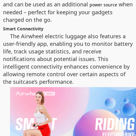
and can be used as an additional
when
power source
needed – perfect for keeping your gadgets
charged on the go.
Smart Connectivity
The Airwheel electric luggage also features a
user-friendly app, enabling you to monitor battery
life, track usage statistics, and receive
notifications about potential issues. This
intelligent connectivity enhances convenience by
allowing remote control over certain aspects of
the suitcase’s performance.