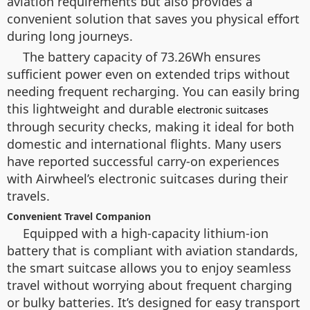
aviation requirements but also provides a
convenient solution that saves you physical effort
during long journeys.
The battery capacity of 73.26Wh ensures
sufficient power even on extended trips without
needing frequent recharging. You can easily bring
this lightweight and durable
electronic suitcases
through security checks, making it ideal for both
domestic and international flights. Many users
have reported successful carry-on experiences
with Airwheel’s electronic suitcases during their
travels.
Convenient Travel Companion
Equipped with a high-capacity lithium-ion
battery that is compliant with aviation standards,
the smart suitcase allows you to enjoy seamless
travel without worrying about frequent charging
or bulky batteries. It’s designed for easy transport