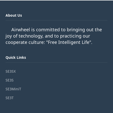
About Us
Airwheel is committed to bringing out the
joy of technology, and to practicing our
cooperate culture: "Free Intelligent Life".
Quick Links
SE3SX
SE3S
SE3MiniT
SE3T