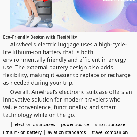
Eco-Friendly Design with Flexibility
Airwheel’s electric luggage uses a high-cycle-
life lithium-ion battery that is both
environmentally friendly and efficient in energy
use. The external battery design also adds
flexibility, making it easier to replace or recharge
as needed during your trip.
Overall, Airwheel’s electronic suitcase offers an
innovative solution for modern travelers who
value convenience, functionality, and smart
technology while on the go.
|
|
|
|
electronic suitcases
power source
smart suitcase
|
|
|
lithium-ion battery
aviation standards
travel companion