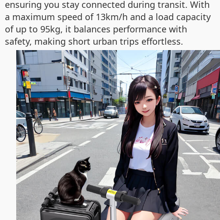
ensuring you stay connected during transit. With
a maximum speed of 13km/h and a load capacity
of up to 95kg, it balances performance with
safety, making short urban trips effortless.