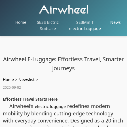
Home
SE3S Elctric
SE3MiniT
News
Suitcase
electric Luggage
Airwheel E-Luggage: Effortless Travel, Smarter
Journeys
Home
>
Newslist
>
2025-09-02
Effortless Travel Starts Here
Airwheel’s
redefines modern
electric luggage
mobility by blending cutting-edge technology
with everyday convenience. Designed as a 20-inch