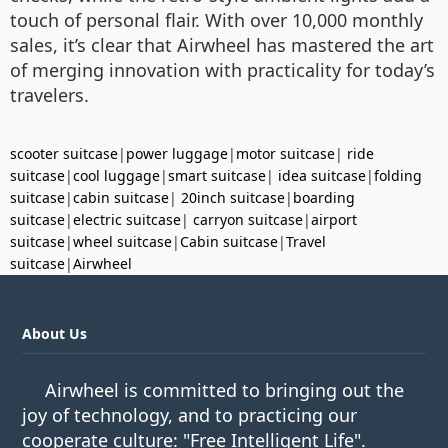
touch of personal flair. With over 10,000 monthly
sales, it’s clear that Airwheel has mastered the art
of merging innovation with practicality for today’s
travelers.
scooter suitcase
|
power luggage
|
motor suitcase
|
ride
suitcase
|
cool luggage
|
smart suitcase
|
idea suitcase
|
folding
suitcase
|
cabin suitcase
|
20inch suitcase
|
boarding
suitcase
|
electric suitcase
|
carryon suitcase
|
airport
suitcase
|
wheel suitcase
|
Cabin suitcase
|
Travel
suitcase
|
Airwheel
About Us
Airwheel is committed to bringing out the
joy of technology, and to practicing our
cooperate culture: "Free Intelligent Life".