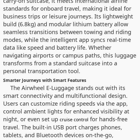
carry-on suitcase, it meets international airline
standards for onboard travel, making it ideal for
business trips or leisure journeys. Its lightweight
build (6.8kg) and modular lithium battery allow
seamless transitions between towing and riding
modes, while the intelligent app syncs real-time
data like speed and battery life. Whether
navigating airports or campus paths, this luggage
transforms from a standard suitcase into a
personal transportation tool.
Smarter Journeys with Smart Features
The Airwheel E-Luggage stands out with its
smart connectivity and multifunctional design.
Users can customize riding speeds via the app,
control ambient lights for enhanced visibility at
night, or even set up
for hands-free
cruise control
travel. The built-in USB port charges phones,
tablets, and Bluetooth devices on-the-go,