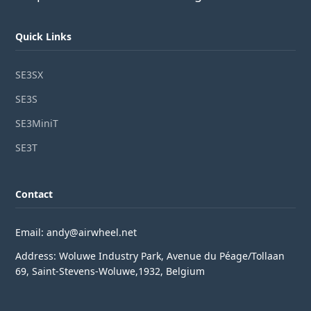
Quick Links
SE3SX
SE3S
SE3MiniT
SE3T
Contact
Email: andy@airwheel.net
Address: Woluwe Industry Park, Avenue du Péage/Tollaan
69, Saint-Stevens-Woluwe,1932, Belgium