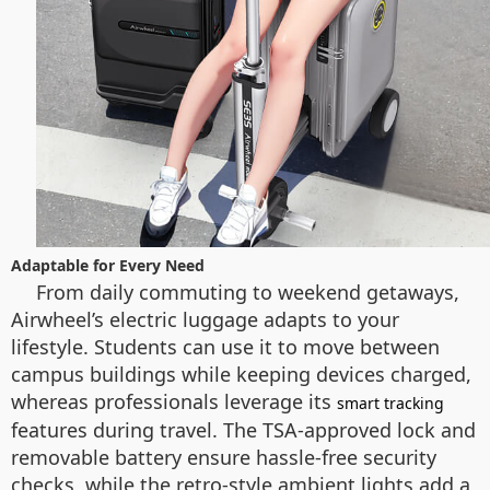
Adaptable for Every Need
From daily commuting to weekend getaways,
Airwheel’s electric luggage adapts to your
lifestyle. Students can use it to move between
campus buildings while keeping devices charged,
whereas professionals leverage its
smart tracking
features during travel. The TSA-approved lock and
removable battery ensure hassle-free security
checks, while the retro-style ambient lights add a