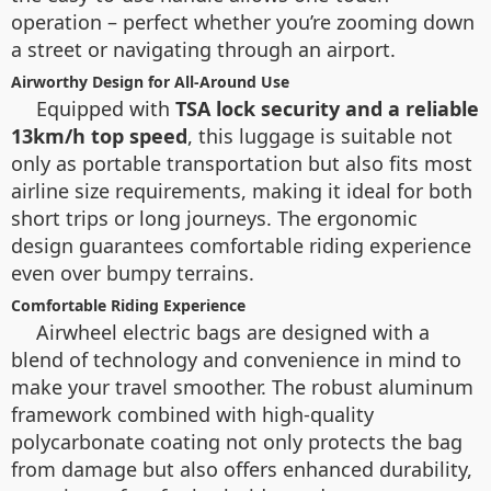
operation – perfect whether you’re zooming down
a street or navigating through an airport.
Airworthy Design for All-Around Use
Equipped with
TSA lock security and a reliable
13km/h top speed
, this luggage is suitable not
only as portable transportation but also fits most
airline size requirements, making it ideal for both
short trips or long journeys. The ergonomic
design guarantees comfortable riding experience
even over bumpy terrains.
Comfortable Riding Experience
Airwheel electric bags are designed with a
blend of technology and convenience in mind to
make your travel smoother. The robust aluminum
framework combined with high-quality
polycarbonate coating not only protects the bag
from damage but also offers enhanced durability,