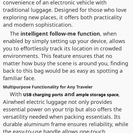
convenience of an electronic vehicle with
traditional luggage. Designed for those who love
exploring new places, it offers both practicality
and modern sophistication.
The
intelligent follow-me function
, when
enabled by simply setting up your device, allows
you to effortlessly track its location in crowded
environments. This feature ensures that no
matter how busy the scene is around you, finding
back to this bag would be as easy as spotting a
familiar face.
Multipurpose Functionality for Any Traveler
With
and
,
USB charging ports
ample storage space
Airwheel electric luggage not only provides
essential power on your trip but also offers the
versatility needed when packing essentials. Its
durable aluminum frame ensures reliability, while
the easy-to-use handle allows one-touch