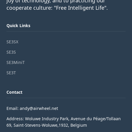
joy of technology, and to practicing our
cooperate culture: "Free Intelligent Life".
Quick Links
SE3SX
SE3S
SE3MiniT
SE3T
Contact
Email: andy@airwheel.net
Address: Woluwe Industry Park, Avenue du Péage/Tollaan
69, Saint-Stevens-Woluwe,1932, Belgium