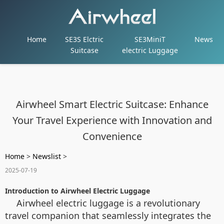
Home
SE3S Elctric
SE3MiniT
News
Suitcase
electric Luggage
Airwheel Smart Electric Suitcase: Enhance
Your Travel Experience with Innovation and
Convenience
Home
>
Newslist
>
2025-07-19
Introduction to Airwheel Electric Luggage
Airwheel electric luggage is a revolutionary
travel companion that seamlessly integrates the