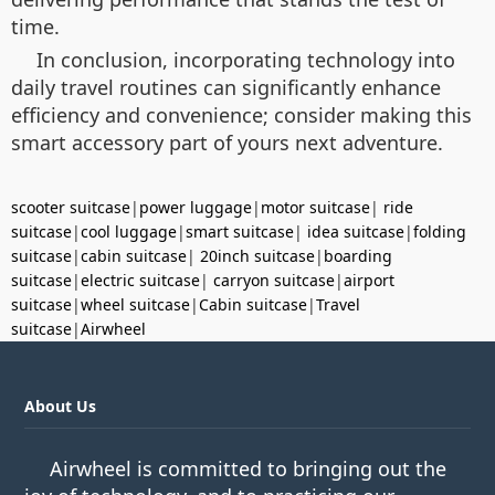
time.
In conclusion, incorporating technology into
daily travel routines can significantly enhance
efficiency and convenience; consider making this
smart accessory part of yours next adventure.
scooter suitcase
|
power luggage
|
motor suitcase
|
ride
suitcase
|
cool luggage
|
smart suitcase
|
idea suitcase
|
folding
suitcase
|
cabin suitcase
|
20inch suitcase
|
boarding
suitcase
|
electric suitcase
|
carryon suitcase
|
airport
suitcase
|
wheel suitcase
|
Cabin suitcase
|
Travel
suitcase
|
Airwheel
About Us
Airwheel is committed to bringing out the