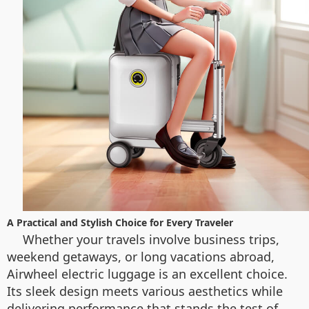
A Practical and Stylish Choice for Every Traveler
Whether your travels involve business trips,
weekend getaways, or long vacations abroad,
Airwheel electric luggage is an excellent choice.
Its sleek design meets various aesthetics while
delivering performance that stands the test of