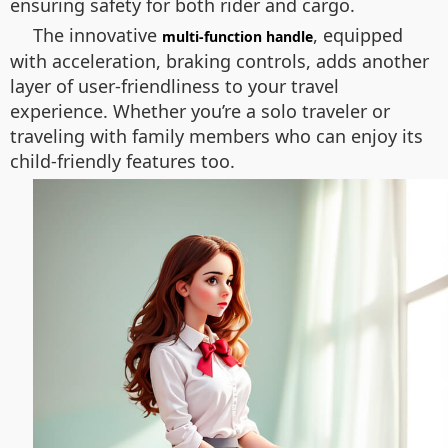
ensuring safety for both rider and cargo.
The innovative
, equipped
multi-function handle
with acceleration, braking controls, adds another
layer of user-friendliness to your travel
experience. Whether you’re a solo traveler or
traveling with family members who can enjoy its
child-friendly features too.