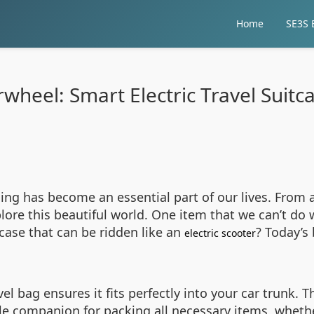
Home
SE3S E
rwheel: Smart Electric Travel Suitc
ling has become an essential part of our lives. From a
plore this beautiful world. One item that we can’t do 
case that can be ridden like an
? Today’s 
electric scooter
el bag ensures it fits perfectly into your car trunk.
le companion for packing all necessary items, whethe