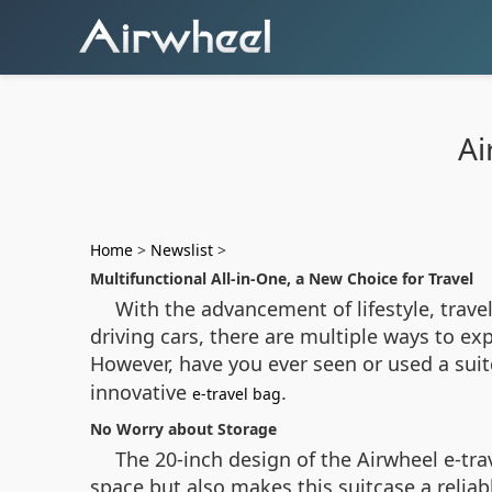
Ai
Home
>
Newslist
>
Multifunctional All-in-One, a New Choice for Travel
With the advancement of lifestyle, trave
driving cars, there are multiple ways to ex
However, have you ever seen or used a suit
innovative
.
e-travel bag
No Worry about Storage
The 20-inch design of the Airwheel e-trav
space but also makes this suitcase a reliab