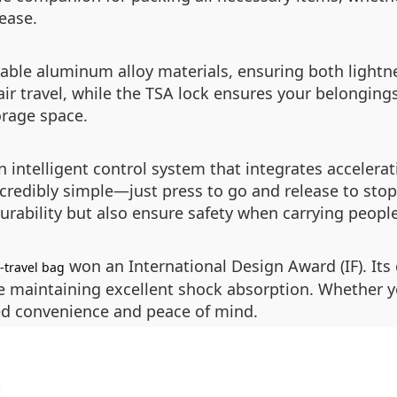
 ease.
rable aluminum alloy materials, ensuring both lightn
travel, while the TSA lock ensures your belongings ar
orage space.
intelligent control system that integrates accelerat
ncredibly simple—just press to go and release to sto
urability but also ensure safety when carrying people
won an International Design Award (IF). It
-travel bag
le maintaining excellent shock absorption. Whether y
led convenience and peace of mind.