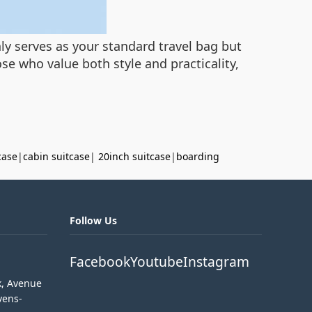
nly serves as your standard travel bag but
se who value both style and practicality,
case
|
cabin suitcase
|
20inch suitcase
|
boarding
Follow Us
Facebook
Youtube
Instagram
k, Avenue
vens-