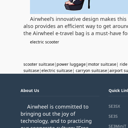
Airwheel’s innovative design makes this 
also provides an efficient way to get aroun
the Airwheel e-travel bag is a must-have fo
electric scooter
scooter suitcase
|
power luggage
|
motor suitcase
|
ride
suitcase
|
electric suitcase
|
carryon suitcase
|
airport s
About Us
Quick Lin
Airwheel is committed to
SE3SX
bringing out the joy of
SE3S
technology, and to practicing
SE3MiniT