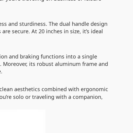
ess and sturdiness. The dual handle design
e secure. At 20 inches in size, it’s ideal
ion and braking functions into a single
p. Moreover, its robust aluminum frame and
.
s clean aesthetics combined with ergonomic
ou’re solo or traveling with a companion,