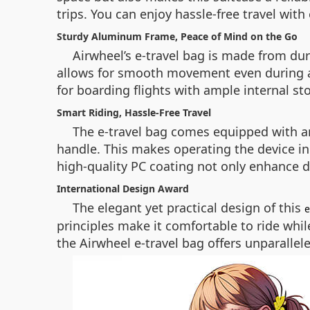
trips. You can enjoy hassle-free travel with
Sturdy Aluminum Frame, Peace of Mind on the Go
Airwheel’s e-travel bag is made from du
allows for smooth movement even during air 
for boarding flights with ample internal st
Smart Riding, Hassle-Free Travel
The e-travel bag comes equipped with an 
handle. This makes operating the device i
high-quality PC coating not only enhance d
International Design Award
The elegant yet practical design of this
e
principles make it comfortable to ride whi
the Airwheel e-travel bag offers unparalle