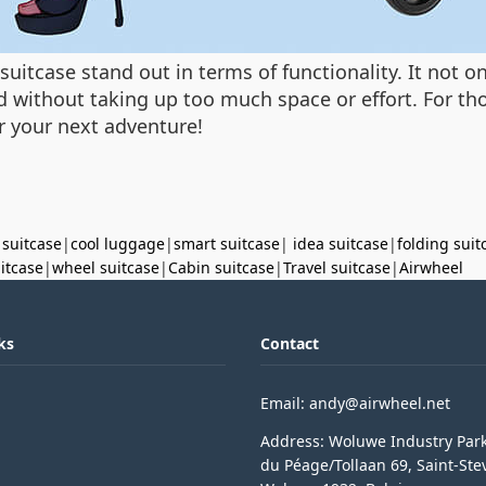
suitcase stand out in terms of functionality. It not o
d without taking up too much space or effort. For tho
r your next adventure!
 suitcase
|
cool luggage
|
smart suitcase
|
idea suitcase
|
folding suit
uitcase
|
wheel suitcase
|
Cabin suitcase
|
Travel suitcase
|
Airwheel
ks
Contact
Email: andy@airwheel.net
Address: Woluwe Industry Par
du Péage/Tollaan 69, Saint-Ste