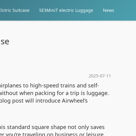
lctric Suitcase
SE3MiniT electric Luggage
News
ase
2025-07-11
irplanes to high-speed trains and self-
without when packing for a trip is luggage.
blog post will introduce Airwheel’s
 This standard square shape not only saves
r you’re traveling on business or leisure