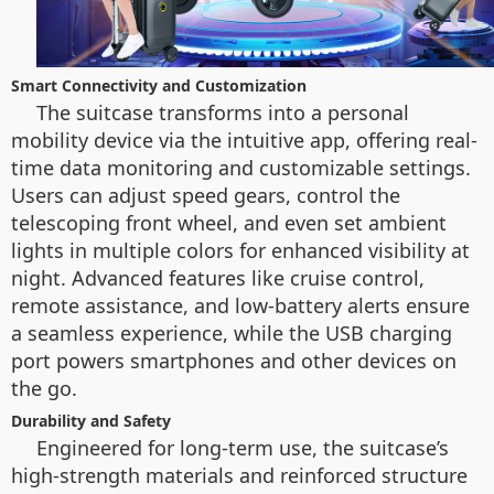
Smart Connectivity and Customization
The suitcase transforms into a personal
mobility device via the intuitive app, offering real-
time data monitoring and customizable settings.
Users can adjust speed gears, control the
telescoping front wheel, and even set ambient
lights in multiple colors for enhanced visibility at
night. Advanced features like cruise control,
remote assistance, and low-battery alerts ensure
a seamless experience, while the USB charging
port powers smartphones and other devices on
the go.
Durability and Safety
Engineered for long-term use, the suitcase’s
high-strength materials and reinforced structure