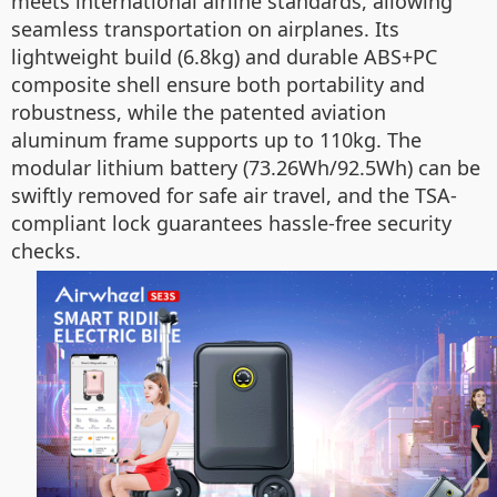
meets international airline standards, allowing
seamless transportation on airplanes. Its
lightweight build (6.8kg) and durable ABS+PC
composite shell ensure both portability and
robustness, while the patented aviation
aluminum frame supports up to 110kg. The
modular lithium battery (73.26Wh/92.5Wh) can be
swiftly removed for safe air travel, and the TSA-
compliant lock guarantees hassle-free security
checks.