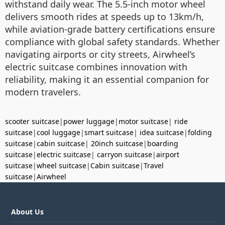
withstand daily wear. The 5.5-inch motor wheel
delivers smooth rides at speeds up to 13km/h,
while aviation-grade battery certifications ensure
compliance with global safety standards. Whether
navigating airports or city streets, Airwheel’s
electric suitcase combines innovation with
reliability, making it an essential companion for
modern travelers.
scooter suitcase
|
power luggage
|
motor suitcase
|
ride
suitcase
|
cool luggage
|
smart suitcase
|
idea suitcase
|
folding
suitcase
|
cabin suitcase
|
20inch suitcase
|
boarding
suitcase
|
electric suitcase
|
carryon suitcase
|
airport
suitcase
|
wheel suitcase
|
Cabin suitcase
|
Travel
suitcase
|
Airwheel
About Us