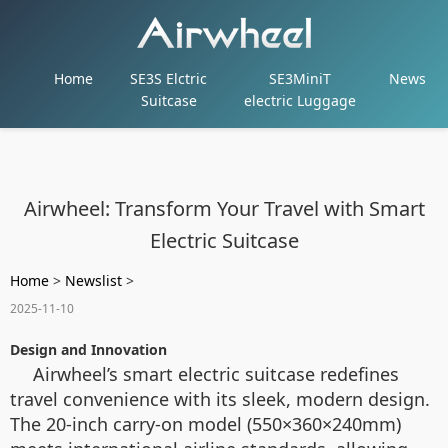
Home
SE3S Elctric
SE3MiniT
News
Suitcase
electric Luggage
Airwheel: Transform Your Travel with Smart
Electric Suitcase
Home
>
Newslist
>
2025-11-10
Design and Innovation
Airwheel’s smart electric suitcase redefines
travel convenience with its sleek, modern design.
The 20-inch carry-on model (550×360×240mm)