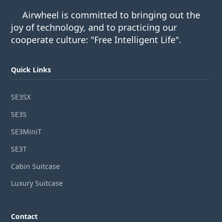
Airwheel is committed to bringing out the
joy of technology, and to practicing our
cooperate culture: "Free Intelligent Life".
Quick Links
SE3SX
SE3S
SE3MiniT
SE3T
Cabin Suitcase
Luxury Suitcase
Contact