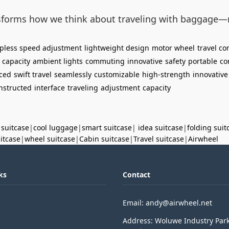
ansforms how we think about traveling with baggage—
epless speed adjustment
lightweight design
motor wheel
travel c
 capacity
ambient lights
commuting
innovative
safety
portable
co
ced
swift travel
seamlessly
customizable
high-strength
innovative
nstructed
interface
traveling
adjustment
capacity
 suitcase
|
cool luggage
|
smart suitcase
|
idea suitcase
|
folding suit
uitcase
|
wheel suitcase
|
Cabin suitcase
|
Travel suitcase
|
Airwheel
ks
Contact
Email: andy@airwheel.net
Address: Woluwe Industry Par