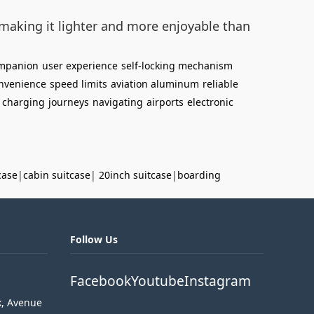
making it lighter and more enjoyable than
ompanion
user experience
self-locking mechanism
nvenience
speed limits
aviation aluminum
reliable
charging
journeys
navigating
airports
electronic
case
|
cabin suitcase
|
20inch suitcase
|
boarding
Follow Us
Facebook
Youtube
Instagram
k, Avenue