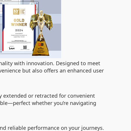
onality with innovation. Designed to meet
enience but also offers an enhanced user
ly extended or retracted for convenient
able—perfect whether you’re navigating
and reliable performance on your journeys.