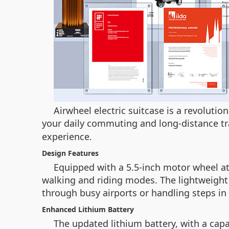
Airwheel electric suitcase is a revoluti
your daily commuting and long-distance tr
experience.
Design Features
Equipped with a 5.5-inch motor wheel at 
walking and riding modes. The lightweight
through busy airports or handling steps in
Enhanced Lithium Battery
The updated lithium battery, with a cap