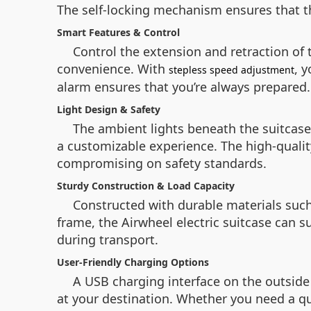
The self-locking mechanism ensures that the
Smart Features & Control
Control the extension and retraction of
convenience. With
, 
stepless speed adjustment
alarm ensures that you’re always prepared.
Light Design & Safety
The ambient lights beneath the suitcase
a customizable experience. The high-qualit
compromising on safety standards.
Sturdy Construction & Load Capacity
Constructed with durable materials suc
frame, the Airwheel electric suitcase can s
during transport.
User-Friendly Charging Options
A USB charging interface on the outside 
at your destination. Whether you need a qui