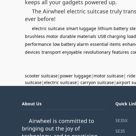
keeps all your gadgets powered up.
The Airwheel electric suitcase truly tr
ever before!
electric suitcase
smart luggage
lithium battery
st
brushless motor
durable materials
USB charging
load
performance
low battery alarm
essential items
enhan
devices
transport
enjoyable
revolutionary
features
co
scooter suitcase
|
power luggage
|
motor suitcase
|
ride
suitcase
|
electric suitcase
|
carryon suitcase
|
airport s
About Us
Quick Lin
Airwheel is committed to
SE3SX
bringing out the joy of
SE3S