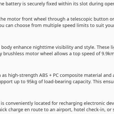
 battery is securely fixed within its slot during oper
 the motor front wheel through a telescopic button o
you can choose from multiple speed limits to suit you
 body enhance nighttime visibility and style. These l
y brushless motor wheel allows a top speed of 9.9km/
h as high-strength ABS + PC composite material and 
upport up to 95kg of load-bearing capacity. This ensu
is conveniently located for recharging electronic dev
ck charge en route to an airport, hotel check-in, or s