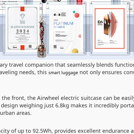
onary travel companion that seamlessly blends functi
aveling needs, this
not only ensures conv
smart luggage
the front, the Airwheel electric suitcase can be easi
 design weighing just 6.8kg makes it incredibly port
 urban areas.
acity of up to 92.5Wh, provides excellent endurance 