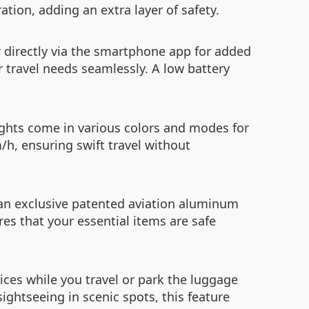
ation, adding an extra layer of safety.
r directly via the smartphone app for added
r travel needs seamlessly. A low battery
ights come in various colors and modes for
h, ensuring swift travel without
an exclusive patented aviation aluminum
res that your essential items are safe
ices while you travel or park the luggage
ightseeing in scenic spots, this feature