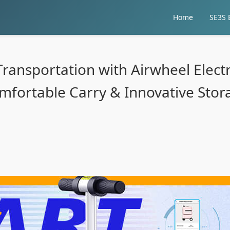
Home
SE3S E
Transportation with Airwheel Electr
mfortable Carry & Innovative Stor