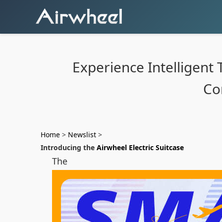
Experience Intelligent 
Co
Home
>
Newslist
>
Introducing the
Airwheel Electric Suitcase
The