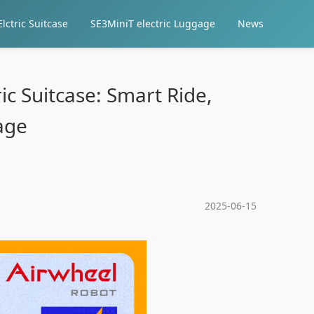
lctric Suitcase
SE3MiniT electric Luggage
News
ic Suitcase: Smart Ride,
age
2025-06-15