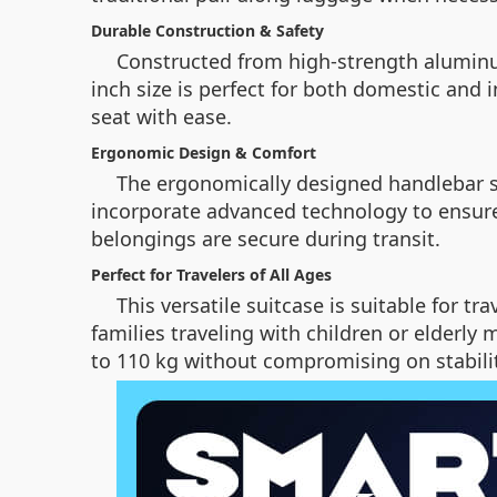
Durable Construction & Safety
Constructed from high-strength aluminum 
inch size is perfect for both domestic and 
seat with ease.
Ergonomic Design & Comfort
The ergonomically designed handlebar sys
incorporate advanced technology to ensure
belongings are secure during transit.
Perfect for Travelers of All Ages
This versatile suitcase is suitable for t
families traveling with children or elderly
to 110 kg without compromising on stabilit