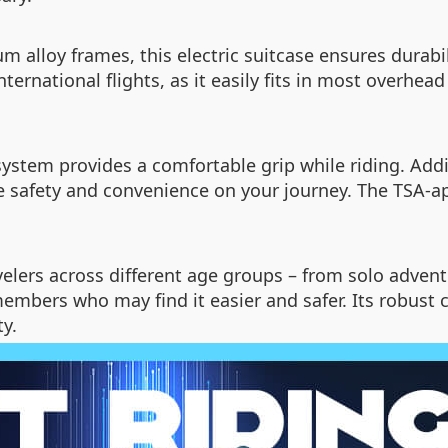
alloy frames, this electric suitcase ensures durabil
international flights, as it easily fits in most over
tem provides a comfortable grip while riding. Additi
 safety and convenience on your journey. The TSA-ap
ravelers across different age groups – from solo adve
 members who may find it easier and safer. Its robust
y.