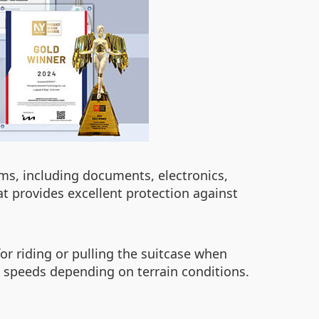
tems, including documents, electronics,
 provides excellent protection against
or riding or pulling the suitcase when
us speeds depending on terrain conditions.