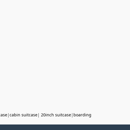
case
|
cabin suitcase
|
20inch suitcase
|
boarding