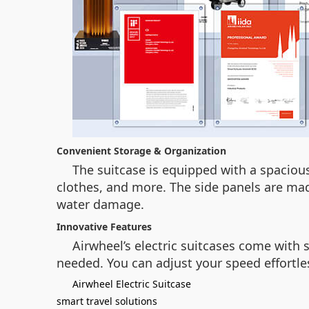
Convenient Storage & Organization
The suitcase is equipped with a spacious
clothes, and more. The side panels are m
water damage.
Innovative Features
Airwheel’s electric suitcases come with
needed. You can adjust your speed effortles
Airwheel Electric Suitcase
smart travel solutions