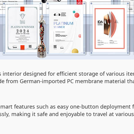
 interior designed for efficient storage of various i
ade from German-imported PC membrane material that
 smart features such as easy one-button deployment f
sly, making it safe and enjoyable to travel at vario