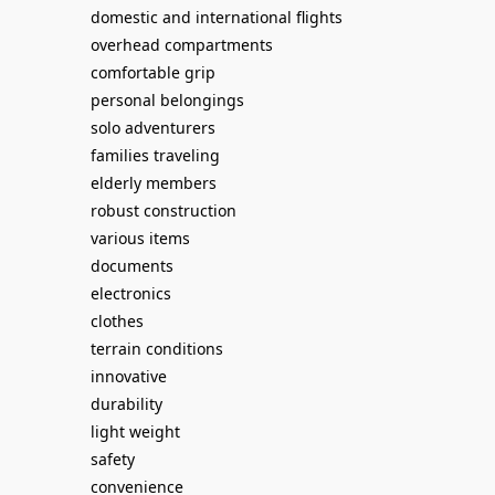
domestic and international flights
overhead compartments
comfortable grip
personal belongings
solo adventurers
families traveling
elderly members
robust construction
various items
documents
electronics
clothes
terrain conditions
innovative
durability
light weight
safety
convenience