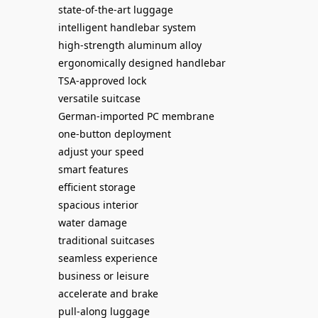
state-of-the-art luggage
intelligent handlebar system
high-strength aluminum alloy
ergonomically designed handlebar
TSA-approved lock
versatile suitcase
German-imported PC membrane
one-button deployment
adjust your speed
smart features
efficient storage
spacious interior
water damage
traditional suitcases
seamless experience
business or leisure
accelerate and brake
pull-along luggage