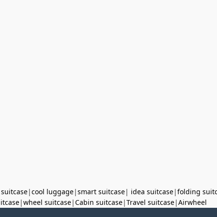
 suitcase
|
cool luggage
|
smart suitcase
|
idea suitcase
|
folding suit
uitcase
|
wheel suitcase
|
Cabin suitcase
|
Travel suitcase
|
Airwheel