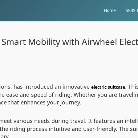
Home
SE3S E
Smart Mobility with Airwheel Elect
tions, has introduced an innovative
. Th
electric suitcase
he ease and speed of riding. Whether you are traveling
ence that enhances your journey.
meet various needs during travel. It features an inte
he riding process intuitive and user-friendly. The sui
ary.