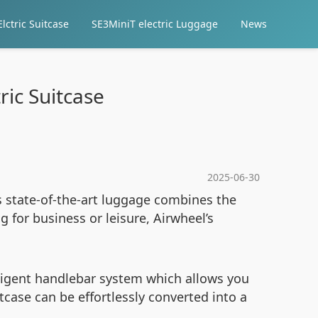
lctric Suitcase
SE3MiniT electric Luggage
News
ric Suitcase
2025-06-30
is state-of-the-art luggage combines the
 for business or leisure, Airwheel’s
lligent handlebar system which allows you
tcase can be effortlessly converted into a