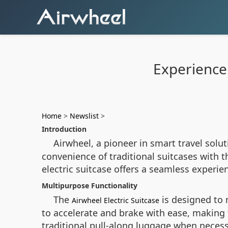
Experience 
Home
>
Newslist
>
Introduction
Airwheel, a pioneer in smart travel solu
convenience of traditional suitcases with t
electric suitcase offers a seamless experi
Multipurpose Functionality
The
is designed to 
Airwheel Electric Suitcase
to accelerate and brake with ease, making t
traditional pull-along luggage when necess