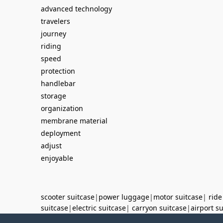
advanced technology
travelers
journey
riding
speed
protection
handlebar
storage
organization
membrane material
deployment
adjust
enjoyable
scooter suitcase
|
power luggage
|
motor suitcase
|
ride
suitcase
|
electric suitcase
|
carryon suitcase
|
airport s