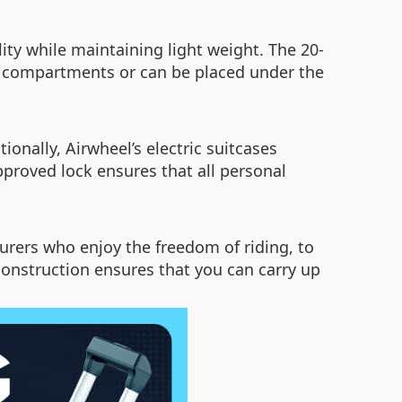
ity while maintaining light weight. The 20-
head compartments or can be placed under the
onally, Airwheel’s electric suitcases
proved lock ensures that all personal
nturers who enjoy the freedom of riding, to
 construction ensures that you can carry up