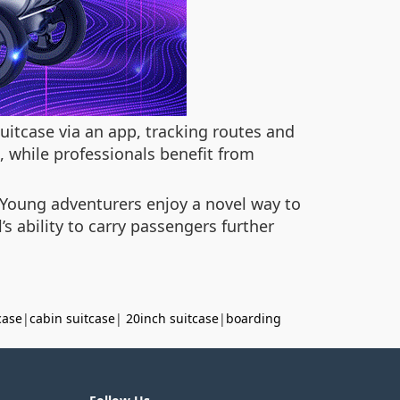
uitcase via an app, tracking routes and
, while professionals benefit from
 Young adventurers enjoy a novel way to
’s ability to carry passengers further
case
|
cabin suitcase
|
20inch suitcase
|
boarding