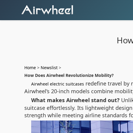
How 
Home
>
Newslist
>
How Does Airwheel Revolutionize Mobility?
redefine travel by 
Airwheel electric suitcases
Airwheel’s 20-inch models combine mobilit
What makes Airwheel stand out?
Unli
suitcase effortlessly. Its lightweight des
strength while meeting airline standards f