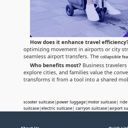
How does it enhance travel efficiency
optimizing movement in airports or city st
seamless airport transfers. The
collapsible fe
Who benefits most?
Business travelers
explore cities, and families value the conve
transforms it from a tool into a shared mob
scooter suitcase
|
power luggage
|
motor suitcase
|
ride
suitcase
|
electric suitcase
|
carryon suitcase
|
airport s