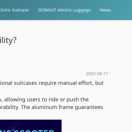
lctric Suitcase
SE3MiniT electric Luggage
News
lity?
2025-08-17
ional suitcases require manual effort, but
, allowing users to ride or push the
m
durability. The aluminum frame guarantees