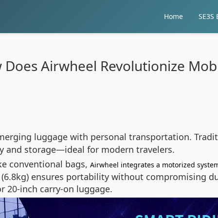
Home
SE3S E
Does Airwheel Revolutionize Mobi
merging luggage with personal transportation. Tradit
y and storage—ideal for modern travelers.
ke conventional bags,
Airwheel integrates a motorized syste
ign (6.8kg) ensures portability without compromising 
or 20-inch carry-on luggage.