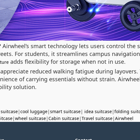
?
Airwheel’s smart technology lets users control the s
reets. For students, it streamlines campus navigation
adds flexibility for storage when not in use.
ature
 appreciate reduced walking fatigue during layovers.
nience of carrying essentials without strain. Airwheel
ility solution.
 suitcase
|
cool luggage
|
smart suitcase
|
idea suitcase
|
folding suit
uitcase
|
wheel suitcase
|
Cabin suitcase
|
Travel suitcase
|
Airwheel