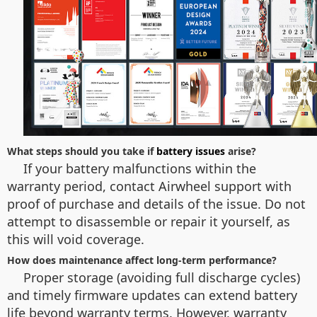
What steps should you take if
battery issues
arise?
If your battery malfunctions within the
warranty period, contact Airwheel support with
proof of purchase and details of the issue. Do not
attempt to disassemble or repair it yourself, as
this will void coverage.
How does maintenance affect long-term performance?
Proper storage (avoiding full discharge cycles)
and timely firmware updates can extend battery
life beyond warranty terms. However, warranty