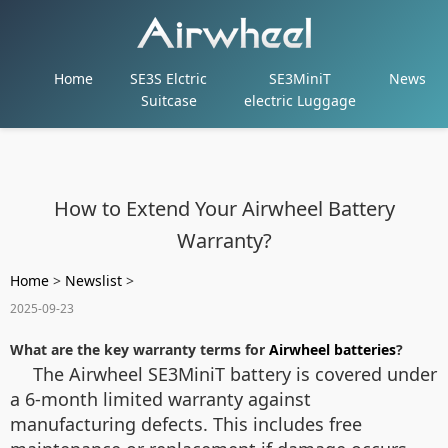
Home
SE3S Elctric
SE3MiniT
News
Suitcase
electric Luggage
How to Extend Your Airwheel Battery
Warranty?
Home
>
Newslist
>
2025-09-23
What are the key warranty terms for
Airwheel batteries
?
The Airwheel SE3MiniT battery is covered under
a 6-month limited warranty against
manufacturing defects. This includes free