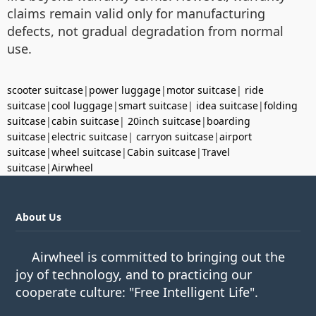
claims remain valid only for manufacturing
defects, not gradual degradation from normal
use.
scooter suitcase
|
power luggage
|
motor suitcase
|
ride
suitcase
|
cool luggage
|
smart suitcase
|
idea suitcase
|
folding
suitcase
|
cabin suitcase
|
20inch suitcase
|
boarding
suitcase
|
electric suitcase
|
carryon suitcase
|
airport
suitcase
|
wheel suitcase
|
Cabin suitcase
|
Travel
suitcase
|
Airwheel
About Us
Airwheel is committed to bringing out the
joy of technology, and to practicing our
cooperate culture: "Free Intelligent Life".