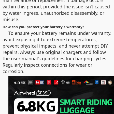
maintenance or replacement if damage occurs
within this period, provided the issue isn’t caused
by water ingress, unauthorized disassembly, or
misuse.
How can you protect your battery’s warranty?
To ensure your battery remains under warranty,
avoid exposing it to extreme temperatures,
prevent physical impacts, and never attempt DIY
repairs. Always use original chargers and follow
the user manual’s guidelines for charging cycles.
Regularly inspect connections for wear or
corrosion.