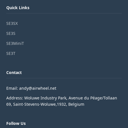
Quick Links
SE3SX
SE3S
SE3MiniT
SE3T
Contact
Email: andy@airwheel.net
Address: Woluwe Industry Park, Avenue du Péage/Tollaan
69, Saint-Stevens-Woluwe,1932, Belgium
Follow Us