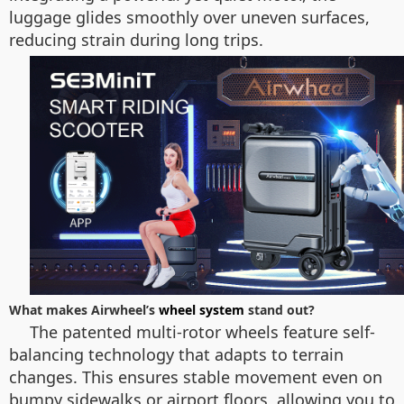
luggage glides smoothly over uneven surfaces,
reducing strain during long trips.
What makes Airwheel’s
wheel system
stand out?
The patented multi-rotor wheels feature self-
balancing technology that adapts to terrain
changes. This ensures stable movement even on
bumpy sidewalks or airport floors, allowing you to