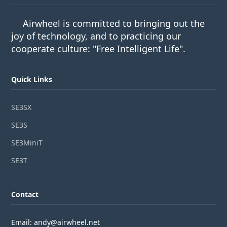
Airwheel is committed to bringing out the
joy of technology, and to practicing our
cooperate culture: "Free Intelligent Life".
Quick Links
SE3SX
SE3S
SE3MiniT
SE3T
Contact
Email: andy@airwheel.net