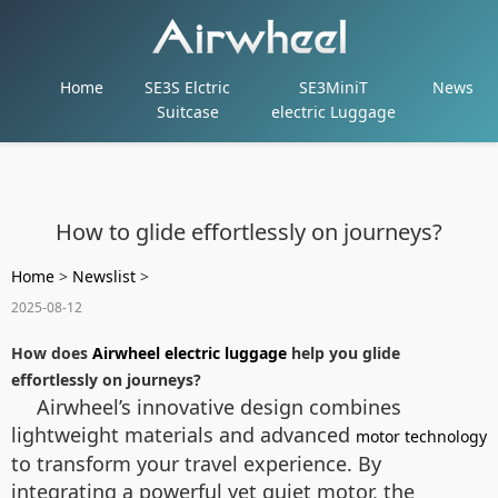
Home
SE3S Elctric
SE3MiniT
News
Suitcase
electric Luggage
How to glide effortlessly on journeys?
Home
>
Newslist
>
2025-08-12
How does
Airwheel electric luggage
help you glide
effortlessly on journeys?
Airwheel’s innovative design combines
lightweight materials and advanced
motor technology
to transform your travel experience. By
integrating a powerful yet quiet motor, the