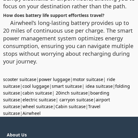
focus on your destination rather than the path.
How does battery life support effortless travel?
Airwheel’s long-lasting battery provides up to
20 miles of continuous use per charge. The smart
power management system optimizes energy
consumption, ensuring you can navigate multiple
stops without worrying about recharging during
your journey.
scooter suitcase
|
power luggage
|
motor suitcase
|
ride
suitcase
|
cool luggage
|
smart suitcase
|
idea suitcase
|
folding
suitcase
|
cabin suitcase
|
20inch suitcase
|
boarding
suitcase
|
electric suitcase
|
carryon suitcase
|
airport
suitcase
|
wheel suitcase
|
Cabin suitcase
|
Travel
suitcase
|
Airwheel
About Us