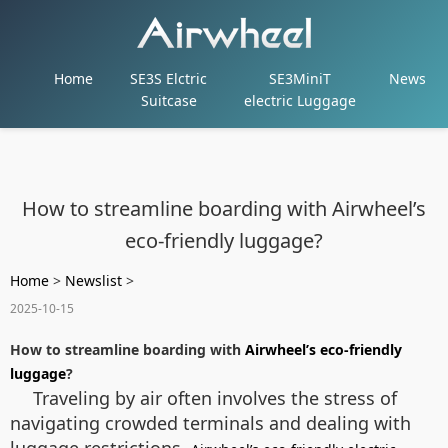
Home
SE3S Elctric
SE3MiniT
News
Suitcase
electric Luggage
How to streamline boarding with Airwheel’s
eco-friendly luggage?
Home
>
Newslist
>
2025-10-15
How to streamline boarding with
Airwheel’s eco-friendly
luggage
?
Traveling by air often involves the stress of
navigating crowded terminals and dealing with