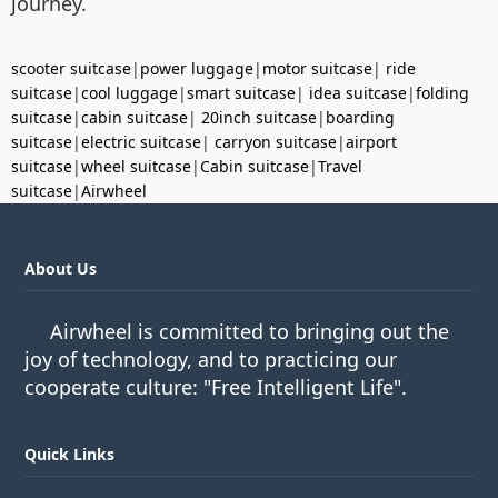
journey.
scooter suitcase
|
power luggage
|
motor suitcase
|
ride
suitcase
|
cool luggage
|
smart suitcase
|
idea suitcase
|
folding
suitcase
|
cabin suitcase
|
20inch suitcase
|
boarding
suitcase
|
electric suitcase
|
carryon suitcase
|
airport
suitcase
|
wheel suitcase
|
Cabin suitcase
|
Travel
suitcase
|
Airwheel
About Us
Airwheel is committed to bringing out the
joy of technology, and to practicing our
cooperate culture: "Free Intelligent Life".
Quick Links