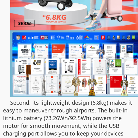
Second, its lightweight design (6.8kg) makes it
easy to maneuver through airports. The built-in
lithium battery (73.26Wh/92.5Wh) powers the
motor for smooth movement, while the USB
charging port allows you to keep your devices