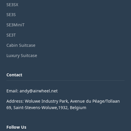
SE3SX
SE3S
SE3MiniT
SE3T
Cabin Suitcase
Luxury Suitcase
Contact
Email: andy@airwheel.net
Address: Woluwe Industry Park, Avenue du Péage/Tollaan
69, Saint-Stevens-Woluwe,1932, Belgium
Follow Us