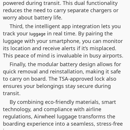
powered during transit. This dual functionality
reduces the need to carry separate chargers or
worry about battery life.
Third, the intelligent app integration lets you
track your
in real time. By pairing the
luggage
luggage with your smartphone, you can monitor
its location and receive alerts if it’s misplaced.
This peace of mind is invaluable in busy airports.
Finally, the modular battery design allows for
quick removal and reinstallation, making it safe
to carry on board. The TSA-approved lock also
ensures your belongings stay secure during
transit.
By combining eco-friendly materials, smart
technology, and compliance with airline
regulations, Airwheel luggage transforms the
boarding experience into a seamless, stress-free