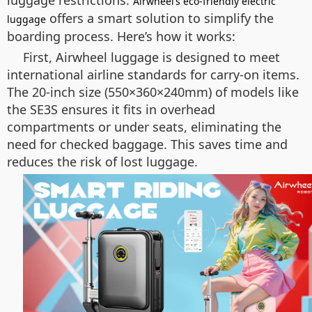
luggage restrictions.
Airwheel’s eco-friendly electric
offers a smart solution to simplify the
luggage
boarding process. Here’s how it works:
First, Airwheel luggage is designed to meet
international airline standards for carry-on items.
The 20-inch size (550×360×240mm) of models like
the SE3S ensures it fits in overhead
compartments or under seats, eliminating the
need for checked baggage. This saves time and
reduces the risk of lost luggage.