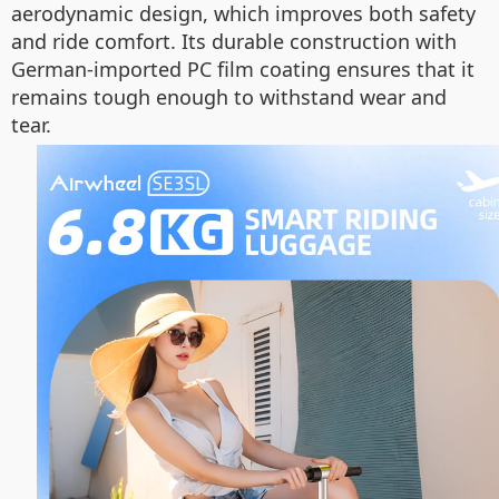
aerodynamic design, which improves both safety
and ride comfort. Its durable construction with
German-imported PC film coating ensures that it
remains tough enough to withstand wear and
tear.