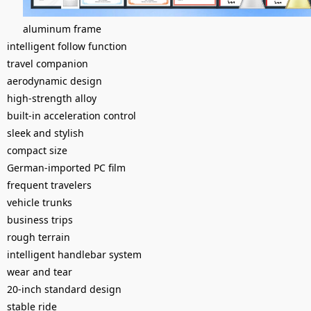
aluminum frame
intelligent follow function
travel companion
aerodynamic design
high-strength alloy
built-in acceleration control
sleek and stylish
compact size
German-imported PC film
frequent travelers
vehicle trunks
business trips
rough terrain
intelligent handlebar system
wear and tear
20-inch standard design
stable ride