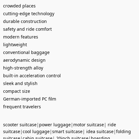
crowded places
cutting-edge technology
durable construction
safety and ride comfort
modern features
lightweight
conventional baggage
aerodynamic design
high-strength alloy
built-in acceleration control
sleek and stylish
compact size
German-imported PC film
frequent travelers
scooter suitcase
|
power luggage
|
motor suitcase
|
ride
suitcase
|
cool luggage
|
smart suitcase
|
idea suitcase
|
folding
suitcase
|
cabin suitcase
|
20inch suitcase
|
boarding