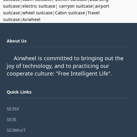
suitcase
|
electric suitcase
|
carryon suitcase
|
airport
suitcase
|
wheel suitcase
|
Cabin suitcase
|
Travel
suitcase
|
Airwheel
About Us
Airwheel is committed to bringing out the
joy of technology, and to practicing our
cooperate culture: "Free Intelligent Life".
Quick Links
SE3SX
SE3S
SE3MiniT