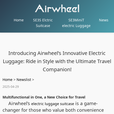
Home
SE3S Elctric
SE3MiniT
News
Suitcase
electric Luggage
Introducing Airwheel’s Innovative Electric
Luggage: Ride in Style with the Ultimate Travel
Companion!
Home
>
Newslist
>
2025-04-29
Multifunctional in One, a New Choice for Travel
Airwheel’s
is a game-
electric luggage suitcase
changer for those who value both convenience