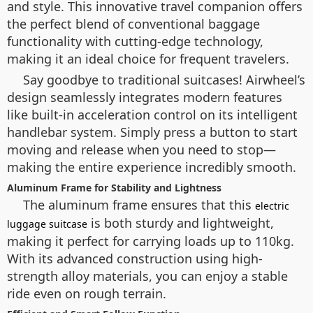
and style. This innovative travel companion offers
the perfect blend of conventional baggage
functionality with cutting-edge technology,
making it an ideal choice for frequent travelers.
Say goodbye to traditional suitcases! Airwheel’s
design seamlessly integrates modern features
like built-in acceleration control on its intelligent
handlebar system. Simply press a button to start
moving and release when you need to stop—
making the entire experience incredibly smooth.
Aluminum Frame for Stability and Lightness
The aluminum frame ensures that this
electric
is both sturdy and lightweight,
luggage suitcase
making it perfect for carrying loads up to 110kg.
With its advanced construction using high-
strength alloy materials, you can enjoy a stable
ride even on rough terrain.