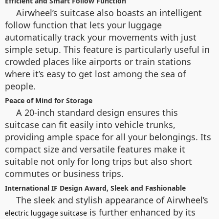
Efficient and Smart Follow Function
Airwheel’s suitcase also boasts an intelligent
follow function that lets your luggage
automatically track your movements with just
simple setup. This feature is particularly useful in
crowded places like airports or train stations
where it’s easy to get lost among the sea of
people.
Peace of Mind for Storage
A 20-inch standard design ensures this
suitcase can fit easily into vehicle trunks,
providing ample space for all your belongings. Its
compact size and versatile features make it
suitable not only for long trips but also short
commutes or business trips.
International IF Design Award, Sleek and Fashionable
The sleek and stylish appearance of Airwheel’s
is further enhanced by its
electric luggage suitcase