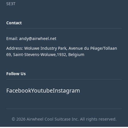
SE3T
Contact
Email: andy@airwheel.net
Address: Woluwe Industry Park, Avenue du Péage/Tollaan
69, Saint-Stevens-Woluwe,1932, Belgium
Follow Us
Facebook
Youtube
Instagram
© 2026 Airwheel Cool Suitcase Inc. All rights reserved.