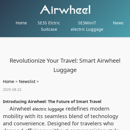
Home
SE3S Elctric
SE3MiniT
News
Suitcase
electric Luggage
Revolutionize Your Travel: Smart Airwheel
Luggage
Home
>
Newslist
>
2025-08-22
Introducing Airwheel: The Future of Smart Travel
Airwheel
redefines modern
electric luggage
mobility with its seamless blend of technology
and convenience. Designed for travelers who