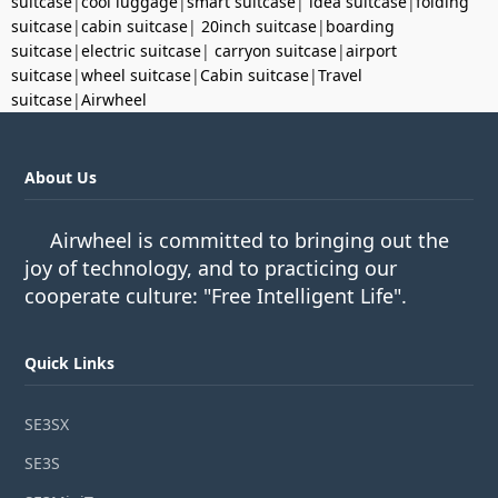
suitcase
|
cool luggage
|
smart suitcase
|
idea suitcase
|
folding
suitcase
|
cabin suitcase
|
20inch suitcase
|
boarding
suitcase
|
electric suitcase
|
carryon suitcase
|
airport
suitcase
|
wheel suitcase
|
Cabin suitcase
|
Travel
suitcase
|
Airwheel
About Us
Airwheel is committed to bringing out the
joy of technology, and to practicing our
cooperate culture: "Free Intelligent Life".
Quick Links
SE3SX
SE3S