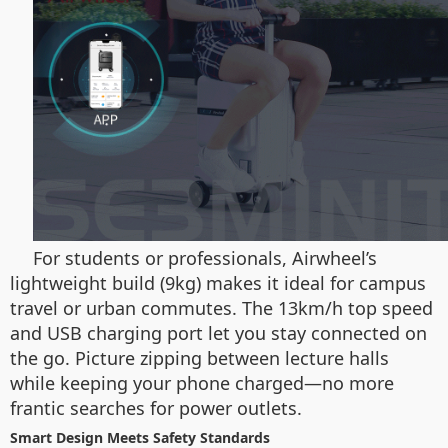
For students or professionals, Airwheel’s
lightweight build (9kg) makes it ideal for campus
travel or urban commutes. The 13km/h top speed
and USB charging port let you stay connected on
the go. Picture zipping between lecture halls
while keeping your phone charged—no more
frantic searches for power outlets.
Smart Design Meets Safety Standards