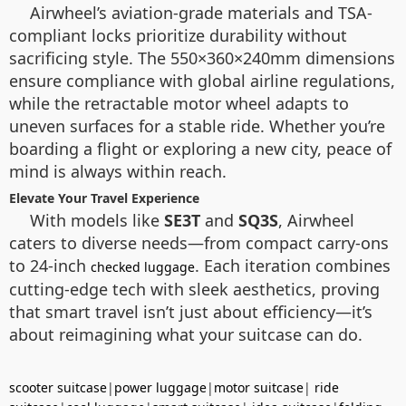
Airwheel’s aviation-grade materials and TSA-
compliant locks prioritize durability without
sacrificing style. The 550×360×240mm dimensions
ensure compliance with global airline regulations,
while the retractable motor wheel adapts to
uneven surfaces for a stable ride. Whether you’re
boarding a flight or exploring a new city, peace of
mind is always within reach.
Elevate Your Travel Experience
With models like
SE3T
and
SQ3S
, Airwheel
caters to diverse needs—from compact carry-ons
to 24-inch
. Each iteration combines
checked luggage
cutting-edge tech with sleek aesthetics, proving
that smart travel isn’t just about efficiency—it’s
about reimagining what your suitcase can do.
scooter suitcase
|
power luggage
|
motor suitcase
|
ride