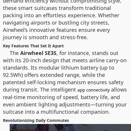
demand efficiency without compromising style,
these smart suitcases transform traditional
packing into an effortless experience. Whether
navigating airports or bustling city streets,
Airwheel’s innovative features ensure every
journey is smooth and stress-free.
Key Features That Set It Apart
The
Airwheel SE3S
, for instance, stands out
with its 20-inch design that meets airline carry-on
standards. Its modular lithium battery (up to
92.5Wh) offers extended range, while the
patented self-locking mechanism ensures safety
during transit. The intelligent
allows
app connectivity
real-time monitoring of speed, battery life, and
even ambient lighting adjustments—turning your
suitcase into a multifunctional companion.
Revolutionizing Daily Commutes