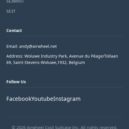
SE3MiniT
SE3T
Contact
Email: andy@airwheel.net
Address: Woluwe Industry Park, Avenue du Péage/Tollaan
69, Saint-Stevens-Woluwe,1932, Belgium
Follow Us
Facebook
Youtube
Instagram
© 2026 Airwheel Cool Suitcase Inc. All rights reserved.