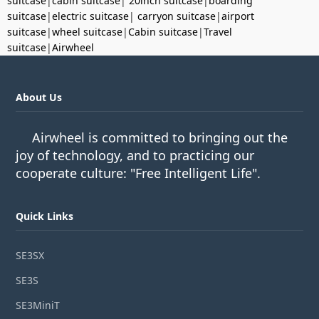
suitcase
|
cabin suitcase
|
20inch suitcase
|
boarding
suitcase
|
electric suitcase
|
carryon suitcase
|
airport
suitcase
|
wheel suitcase
|
Cabin suitcase
|
Travel
suitcase
|
Airwheel
About Us
Airwheel is committed to bringing out the
joy of technology, and to practicing our
cooperate culture: "Free Intelligent Life".
Quick Links
SE3SX
SE3S
SE3MiniT