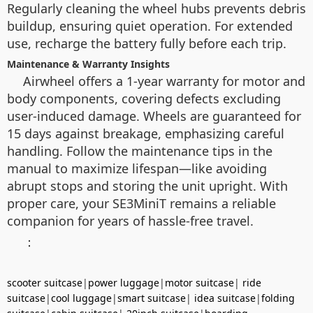
Regularly cleaning the wheel hubs prevents debris
buildup, ensuring quiet operation. For extended
use, recharge the battery fully before each trip.
Maintenance & Warranty Insights
Airwheel offers a 1-year warranty for motor and
body components, covering defects excluding
user-induced damage. Wheels are guaranteed for
15 days against breakage, emphasizing careful
handling. Follow the maintenance tips in the
manual to maximize lifespan—like avoiding
abrupt stops and storing the unit upright. With
proper care, your SE3MiniT remains a reliable
companion for years of hassle-free travel.
：
scooter suitcase
|
power luggage
|
motor suitcase
|
ride
suitcase
|
cool luggage
|
smart suitcase
|
idea suitcase
|
folding