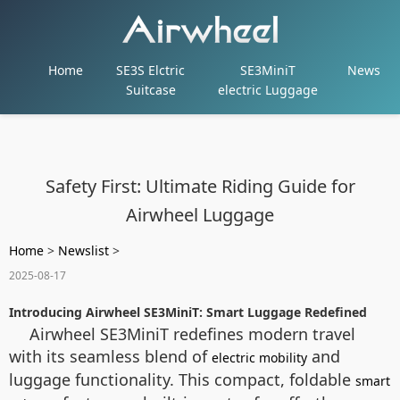
Home
SE3S Elctric
SE3MiniT
News
Suitcase
electric Luggage
Safety First: Ultimate Riding Guide for
Airwheel Luggage
Home
>
Newslist
>
2025-08-17
Introducing Airwheel SE3MiniT: Smart Luggage Redefined
Airwheel SE3MiniT redefines modern travel
with its seamless blend of
and
electric mobility
luggage functionality. This compact, foldable
smart