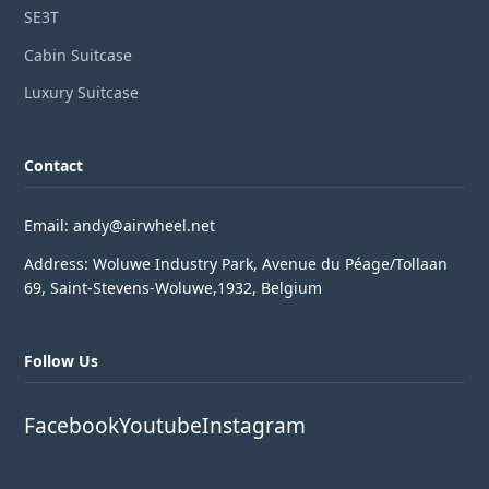
SE3T
Cabin Suitcase
Luxury Suitcase
Contact
Email: andy@airwheel.net
Address: Woluwe Industry Park, Avenue du Péage/Tollaan
69, Saint-Stevens-Woluwe,1932, Belgium
Follow Us
Facebook
Youtube
Instagram