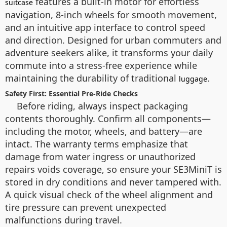
features a built-in motor for effortless
suitcase
navigation, 8-inch wheels for smooth movement,
and an intuitive app interface to control speed
and direction. Designed for urban commuters and
adventure seekers alike, it transforms your daily
commute into a stress-free experience while
maintaining the durability of traditional
.
luggage
Safety First: Essential Pre-Ride Checks
Before riding, always inspect packaging
contents thoroughly. Confirm all components—
including the motor, wheels, and battery—are
intact. The warranty terms emphasize that
damage from water ingress or unauthorized
repairs voids coverage, so ensure your SE3MiniT is
stored in dry conditions and never tampered with.
A quick visual check of the wheel alignment and
tire pressure can prevent unexpected
malfunctions during travel.