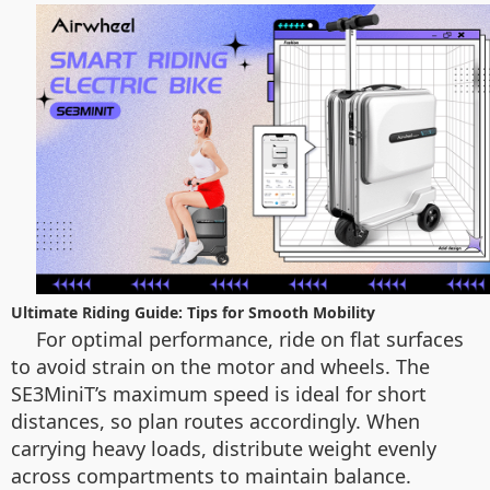
Ultimate Riding Guide: Tips for Smooth Mobility
For optimal performance, ride on flat surfaces
to avoid strain on the motor and wheels. The
SE3MiniT’s maximum speed is ideal for short
distances, so plan routes accordingly. When
carrying heavy loads, distribute weight evenly
across compartments to maintain balance.