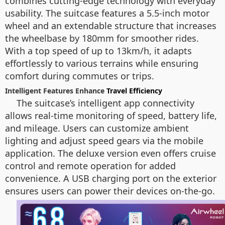
combines cutting-edge technology with everyday
usability. The suitcase features a 5.5-inch motor
wheel and an extendable structure that increases
the wheelbase by 180mm for smoother rides.
With a top speed of up to 13km/h, it adapts
effortlessly to various terrains while ensuring
comfort during commutes or trips.
Intelligent Features Enhance
Travel Efficiency
The suitcase’s intelligent app connectivity
allows real-time monitoring of speed, battery life,
and mileage. Users can customize ambient
lighting and adjust speed gears via the mobile
application. The deluxe version even offers cruise
control and remote operation for added
convenience. A USB charging port on the exterior
ensures users can power their devices on-the-go.