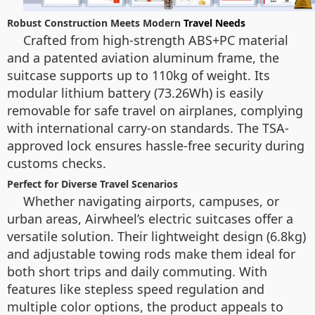
Robust Construction Meets Modern
Travel Needs
Crafted from high-strength ABS+PC material
and a patented aviation aluminum frame, the
suitcase supports up to 110kg of weight. Its
modular lithium battery (73.26Wh) is easily
removable for safe travel on airplanes, complying
with international carry-on standards. The TSA-
approved lock ensures hassle-free security during
customs checks.
Perfect for Diverse Travel Scenarios
Whether navigating airports, campuses, or
urban areas, Airwheel’s electric suitcases offer a
versatile solution. Their lightweight design (6.8kg)
and adjustable towing rods make them ideal for
both short trips and daily commuting. With
features like stepless speed regulation and
multiple color options, the product appeals to