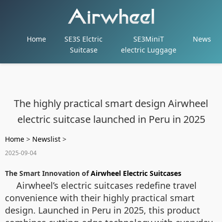
Home
SE3S Elctric
SE3MiniT
News
Suitcase
electric Luggage
The highly practical smart design Airwheel
electric suitcase launched in Peru in 2025
Home
>
Newslist
>
2025-09-04
The Smart Innovation of
Airwheel Electric Suitcases
Airwheel’s electric suitcases redefine travel
convenience with their highly practical smart
design. Launched in Peru in 2025, this product