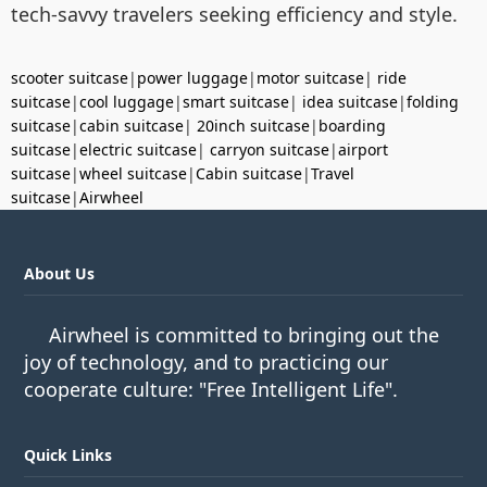
tech-savvy travelers seeking efficiency and style.
scooter suitcase
|
power luggage
|
motor suitcase
|
ride
suitcase
|
cool luggage
|
smart suitcase
|
idea suitcase
|
folding
suitcase
|
cabin suitcase
|
20inch suitcase
|
boarding
suitcase
|
electric suitcase
|
carryon suitcase
|
airport
suitcase
|
wheel suitcase
|
Cabin suitcase
|
Travel
suitcase
|
Airwheel
About Us
Airwheel is committed to bringing out the
joy of technology, and to practicing our
cooperate culture: "Free Intelligent Life".
Quick Links