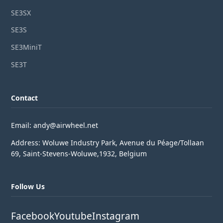
SE3SX
SE3S
SE3MiniT
SE3T
Contact
Email: andy@airwheel.net
Address: Woluwe Industry Park, Avenue du Péage/Tollaan
69, Saint-Stevens-Woluwe,1932, Belgium
Follow Us
Facebook
Youtube
Instagram