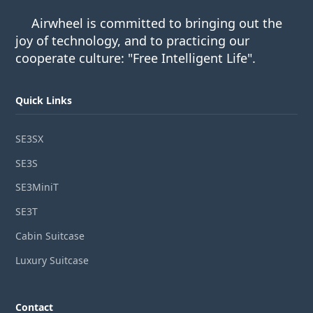
Airwheel is committed to bringing out the
joy of technology, and to practicing our
cooperate culture: "Free Intelligent Life".
Quick Links
SE3SX
SE3S
SE3MiniT
SE3T
Cabin Suitcase
Luxury Suitcase
Contact