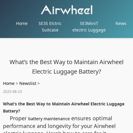
Home
SE3S Elctric
SE3MiniT
News
Suitcase
electric Luggage
What’s the Best Way to Maintain Airwheel
Electric Luggage Battery?
Home
>
Newslist
>
2025-08-23
What’s the Best Way to Maintain Airwheel Electric Luggage
Battery?
Proper
ensures optimal
battery maintenance
performance and longevity for your Airwheel