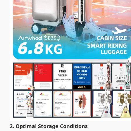
2. Optimal Storage Conditions