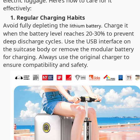
electric luggage. Here’s how to care for it
effectively:
1. Regular Charging Habits
Avoid fully depleting the
. Charge it
lithium battery
when the battery level reaches 20-30% to prevent
deep discharge cycles. Use the USB interface on
the suitcase body or remove the modular battery
for charging. Always use the original charger to
ensure compatibility and safety.