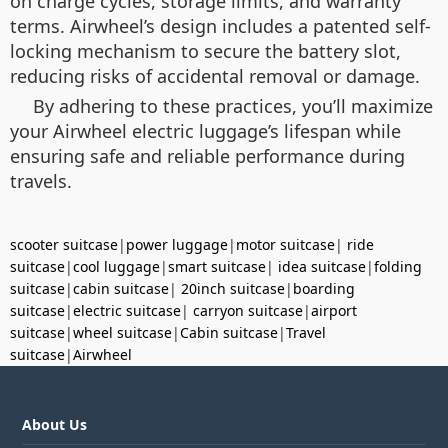
on charge cycles, storage limits, and warranty
terms. Airwheel’s design includes a patented self-
locking mechanism to secure the battery slot,
reducing risks of accidental removal or damage.
By adhering to these practices, you’ll maximize
your Airwheel electric luggage’s lifespan while
ensuring safe and reliable performance during
travels.
scooter suitcase
|
power luggage
|
motor suitcase
|
ride
suitcase
|
cool luggage
|
smart suitcase
|
idea suitcase
|
folding
suitcase
|
cabin suitcase
|
20inch suitcase
|
boarding
suitcase
|
electric suitcase
|
carryon suitcase
|
airport
suitcase
|
wheel suitcase
|
Cabin suitcase
|
Travel
suitcase
|
Airwheel
About Us