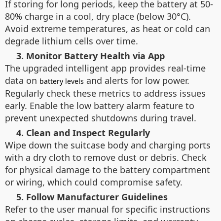
If storing for long periods, keep the battery at 50-
80% charge in a cool, dry place (below 30°C).
Avoid extreme temperatures, as heat or cold can
degrade lithium cells over time.
3. Monitor Battery Health via App
The upgraded intelligent app provides real-time
data on
and alerts for low power.
battery levels
Regularly check these metrics to address issues
early. Enable the low battery alarm feature to
prevent unexpected shutdowns during travel.
4. Clean and Inspect Regularly
Wipe down the suitcase body and charging ports
with a dry cloth to remove dust or debris. Check
for physical damage to the battery compartment
or wiring, which could compromise safety.
5. Follow Manufacturer Guidelines
Refer to the user manual for specific instructions