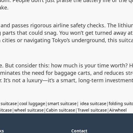
om. People don’t just praise the battery life or the 
ake.
nd passes rigorous airline safety checks. The lithium 
parts that could snag. You won’t get turned away at ch
ities or navigating Tokyo’s underground, this suitca
ase. But consider this: how much is your time worth?
eliminates the need for baggage carts, and reduces st
ar. It’s not a luxury—it’s a smart, long-term investm
 suitcase
|
cool luggage
|
smart suitcase
|
idea suitcase
|
folding suit
uitcase
|
wheel suitcase
|
Cabin suitcase
|
Travel suitcase
|
Airwheel
ks
Contact