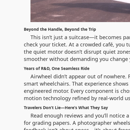
Beyond the Handle, Beyond the Trip
This isn’t just a suitcase—it becomes par
check your ticket. At a crowded café, you t
the quiet motor doesn’t disrupt quiet zone
smoother without demanding you change your
Years of R&D, One Seamless Ride
Airwheel didn’t appear out of nowhere. F
smart wheelchairs. That experience shows i
engineered motor. Every component is chosen
motion technology refined by real-world u
Travelers Don’t Lie—Here’s What They Say
Read enough reviews and you’ll notice a p
for grading papers. A photographer wheels i