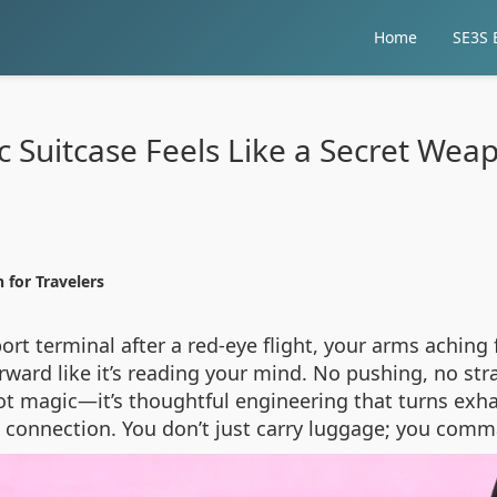
Home
SE3S E
c Suitcase Feels Like a Secret Wea
 for Travelers
ort terminal after a red-eye flight, your arms achin
ward like it’s reading your mind. No pushing, no str
s not magic—it’s thoughtful engineering that turns exh
ght connection. You don’t just carry luggage; you comm