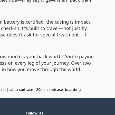
quiet ride—they say it gave them back their
battery is certified, the casing is impact-
eck-in. It’s built to travel—not just fly.
se doesn’t ask for special treatment—it
 How much is your back worth? You’re paying
ress on every leg of your journey. Over two
ent in how you move through the world.
case
|
cabin suitcase
|
20inch suitcase
|
boarding
Follow Us