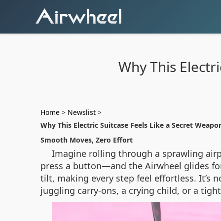
Why This Electri
Home
>
Newslist
>
Why This Electric Suitcase Feels Like a Secret Weapon
Smooth Moves, Zero Effort
Imagine rolling through a sprawling airp
press a button—and the Airwheel glides for
tilt, making every step feel effortless. It’
juggling carry-ons, a crying child, or a ti