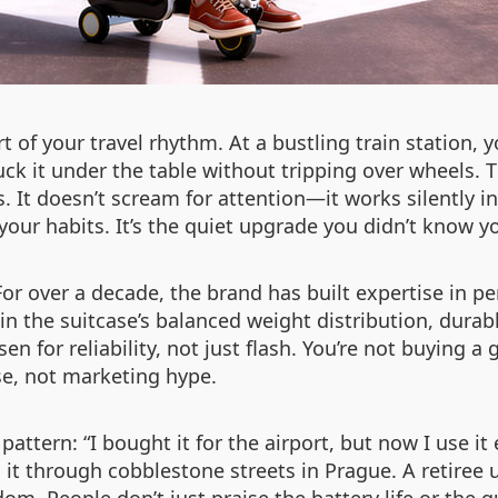
t of your travel rhythm. At a bustling train station, y
uck it under the table without tripping over wheels.
s. It doesn’t scream for attention—it works silently
 habits. It’s the quiet upgrade you didn’t know you
or over a decade, the brand has built expertise in per
n the suitcase’s balanced weight distribution, dura
 for reliability, not just flash. You’re not buying a
se, not marketing hype.
attern: “I bought it for the airport, but now I use it
t through cobblestone streets in Prague. A retiree us