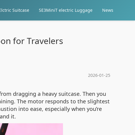
lctric Suitcase
SE3MiniT electric Luggage
News
pon for Travelers
2026-01-25
g from dragging a heavy suitcase. Then you
aining. The motor responds to the slightest
austion into ease, especially when you’re
and it.