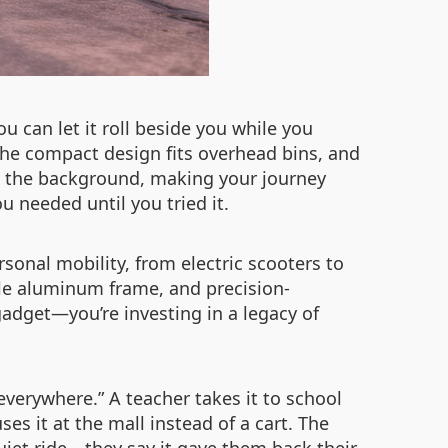
ou can let it roll beside you while you
 The compact design fits overhead bins, and
 in the background, making your journey
 needed until you tried it.
sonal mobility, from electric scooters to
ble aluminum frame, and precision-
 gadget—you’re investing in a legacy of
 everywhere.” A teacher takes it to school
es it at the mall instead of a cart. The