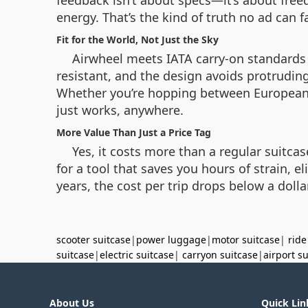
feedback isn’t about specs—it’s about freed
energy. That’s the kind of truth no ad can f
Fit for the World, Not Just the Sky
Airwheel meets IATA carry-on standards a
resistant, and the design avoids protruding 
Whether you’re hopping between European c
just works, anywhere.
More Value Than Just a Price Tag
Yes, it costs more than a regular suitc
for a tool that saves you hours of strain, 
years, the cost per trip drops below a doll
scooter suitcase
|
power luggage
|
motor suitcase
|
ride
suitcase
|
electric suitcase
|
carryon suitcase
|
airport s
About Us
Quick Lin