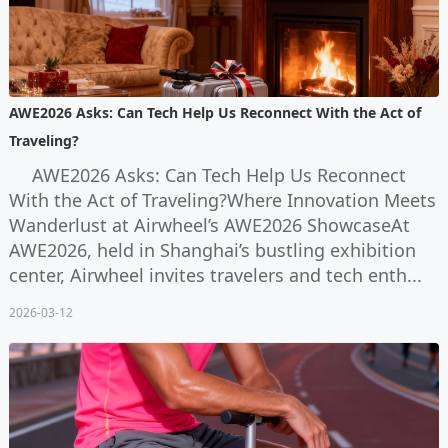
AWE2026 Asks: Can Tech Help Us Reconnect With the Act of
Traveling?
AWE2026 Asks: Can Tech Help Us Reconnect
With the Act of Traveling?Where Innovation Meets
Wanderlust at Airwheel’s AWE2026 ShowcaseAt
AWE2026, held in Shanghai’s bustling exhibition
center, Airwheel invites travelers and tech enth...
2026-03-12