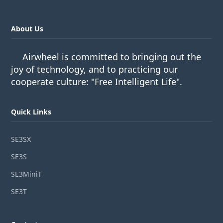
About Us
Airwheel is committed to bringing out the
joy of technology, and to practicing our
cooperate culture: "Free Intelligent Life".
Quick Links
SE3SX
SE3S
SE3MiniT
SE3T