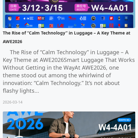
The Rise of “Calm Technology” in Luggage – A Key Theme at
AWE2026
The Rise of “Calm Technology” in Luggage – A
Key Theme at AWE2026Smart Luggage That Works
Without Getting in the WayAt AWE2026, one
theme stood out among the whirlwind of
innovation: “Calm Technology.” It’s not about
flashy lights...
2026-03-14