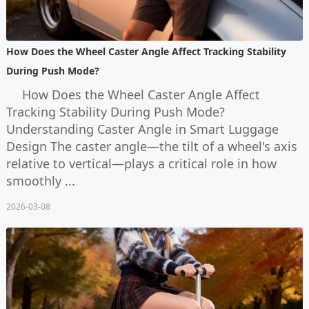
How Does the Wheel Caster Angle Affect Tracking Stability
During Push Mode?
How Does the Wheel Caster Angle Affect
Tracking Stability During Push Mode?
Understanding Caster Angle in Smart Luggage
Design The caster angle—the tilt of a wheel's axis
relative to vertical—plays a critical role in how
smoothly ...
2026-03-08