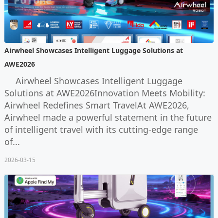
Airwheel Showcases Intelligent Luggage Solutions at
AWE2026
Airwheel Showcases Intelligent Luggage
Solutions at AWE2026Innovation Meets Mobility:
Airwheel Redefines Smart TravelAt AWE2026,
Airwheel made a powerful statement in the future
of intelligent travel with its cutting-edge range
of...
2026-03-15