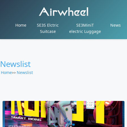
Home
SE3S Elctric
SE3MiniT
News
Suitcase
electric Luggage
Newslist
Home
Newslist
>>