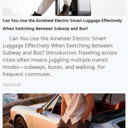
Can You Use the Airwheel Electric Smart Luggage Effectively
When Switching Between Subway and Bus?
Can You Use the Airwheel Electric Smart
Luggage Effectively When Switching Between
Subway and Bus? Introduction Traveling across
cities often means juggling multiple transit
modes—subways, buses, and walking. For
frequent commuter...
2026-03-09