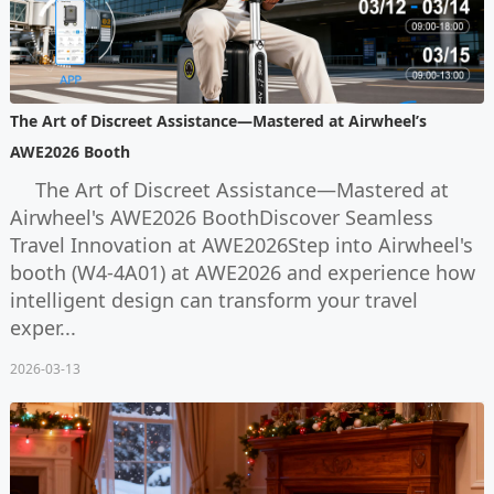
The Art of Discreet Assistance—Mastered at Airwheel’s
AWE2026 Booth
The Art of Discreet Assistance—Mastered at
Airwheel's AWE2026 BoothDiscover Seamless
Travel Innovation at AWE2026Step into Airwheel's
booth (W4-4A01) at AWE2026 and experience how
intelligent design can transform your travel
exper...
2026-03-13