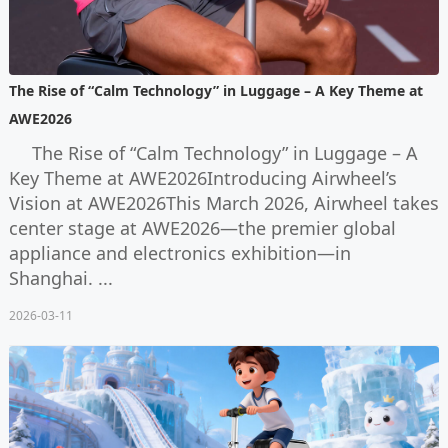
The Rise of “Calm Technology” in Luggage – A Key Theme at
AWE2026
The Rise of “Calm Technology” in Luggage – A
Key Theme at AWE2026Introducing Airwheel’s
Vision at AWE2026This March 2026, Airwheel takes
center stage at AWE2026—the premier global
appliance and electronics exhibition—in
Shanghai. ...
2026-03-11