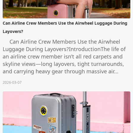
Can Airline Crew Members Use the Airwheel Luggage During
Layovers?
Can Airline Crew Members Use the Airwheel
Luggage During Layovers?IntroductionThe life of
an airline crew member isn’t all red carpets and
skyline views—long layovers, tight turnarounds,
and carrying heavy gear through massive air...
2026-03-07