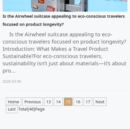
Is the Airwheel suitcase appealing to eco-conscious travelers
focused on product longevity?
Is the Airwheel suitcase appealing to eco-
conscious travelers focused on product longevity?
Introduction: What Makes a Travel Product
Sustainable?For eco-conscious travelers,
sustainability isn’t just about materials—it’s about
pro...
2026-03-06
Home
Previous
13
14
15
16
17
Next
Last
Total[46]Page