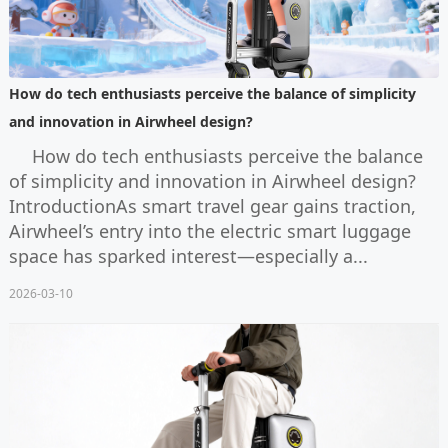
How do tech enthusiasts perceive the balance of simplicity
and innovation in Airwheel design?
How do tech enthusiasts perceive the balance
of simplicity and innovation in Airwheel design?
IntroductionAs smart travel gear gains traction,
Airwheel’s entry into the electric smart luggage
space has sparked interest—especially a...
2026-03-10